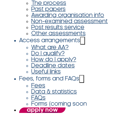
The process
Past papers
Awarding organisation info
Non-examined assessment
Post results service
Other assessments
Access arrangements
What are AA?
Do I qualify?
How do I apply?
Deadline dates
Useful links
Fees, forms and FAQs
Fees
Data & statistics
FAQs
Forms (coming soon
apply now