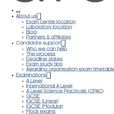
About us
Exam centre location
Laboratory location
Blog
Partners & affiliates
Candidate support
Who we can help
The process
Deadline dates
Exam study tips
Awarding organisation exam timetabl
Examinations
A Level
International A Level
A Level Science Practicals (CPAC)
GCSE
IGCSE (Linear)
IGCSE (Modular)
Mock exams