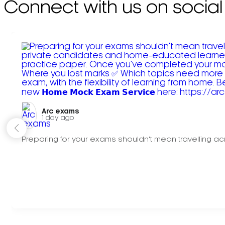
Connect with us on social
Arc exams️
1 day ago
Preparing for your exams shouldn't mean travelling acr