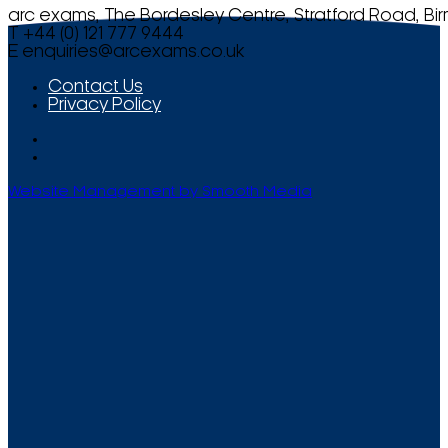
arc exams, The Bordesley Centre, Stratford Road, Bi
T +44 (0) 121 777 9444
E
enquiries@arcexams.co.uk
Contact Us
Privacy Policy
Website Management by Smooth Media