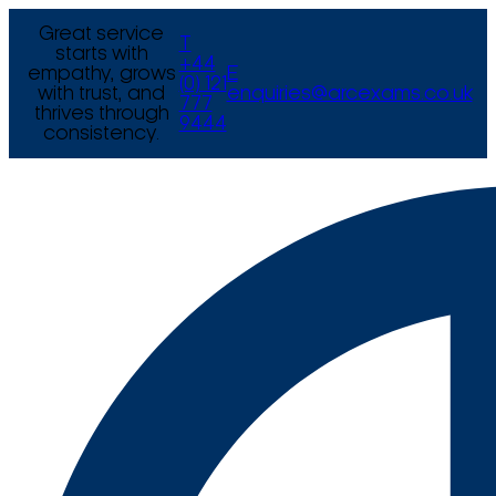
Great service
T
starts with
+44
empathy, grows
E
(0) 121
with trust, and
enquiries@arcexams.co.uk
777
thrives through
9444
consistency.