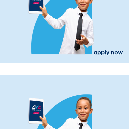
apply now