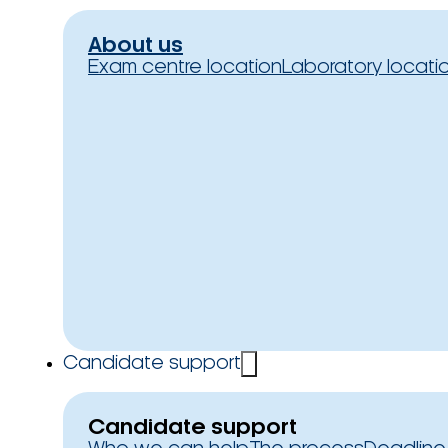
About us
Exam centre location
Laboratory locati
Candidate support
Candidate support