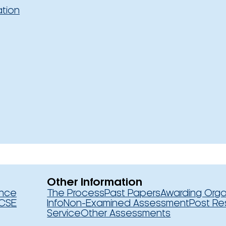
ation
Other Information
ence
The Process
Past Papers
Awarding Orga
CSE
Info
Non-Examined Assessment
Post Re
Service
Other Assessments