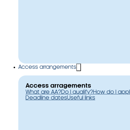
Access arrangements
Access arragements
What are AA?
Do I qualify?
How do I app
Deadline dates
Useful links