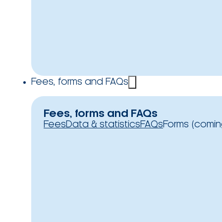
Fees, forms and FAQs
Fees, forms and FAQs
Fees
Data & statistics
FAQs
Forms (comin