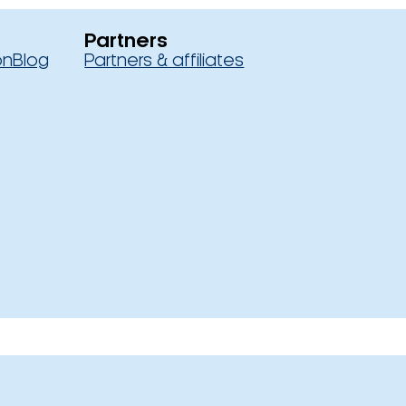
Partners
on
Blog
Partners & affiliates