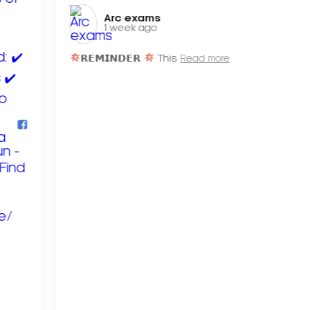
Arc exams️
1 week ago
𝗥𝗘𝗠𝗜𝗡𝗗𝗘𝗥
This
Read more