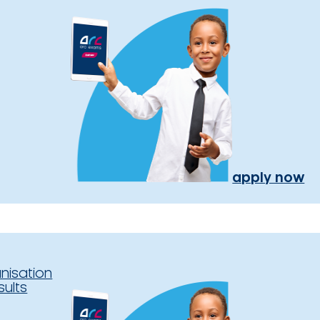
apply now
nisation
sults