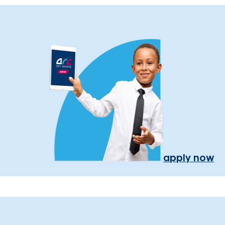
apply now