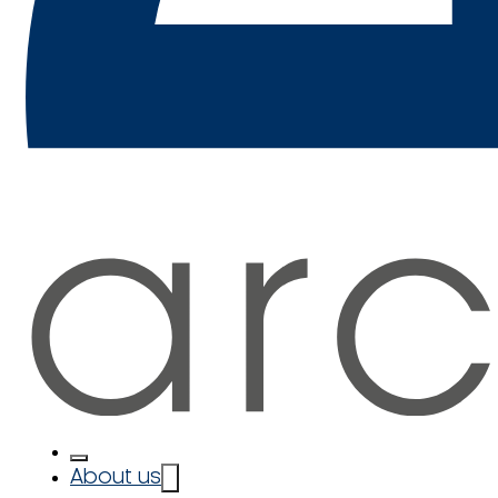
About us