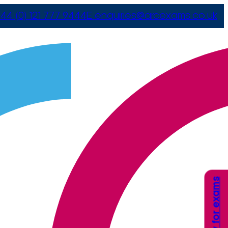
44 (0) 121 777 9444
E
enquiries@arcexams.co.uk
Apply for exams