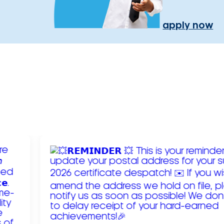
apply now