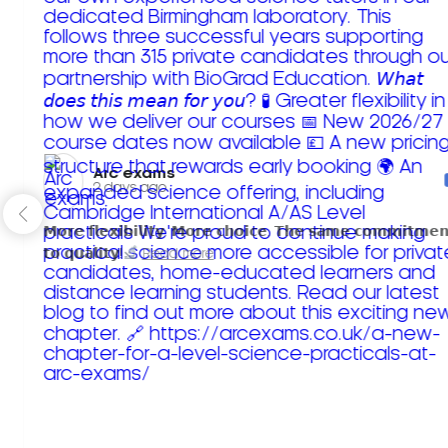
Arc exams️
2 days ago
𝗠𝗼𝗿𝗲 𝗳𝗹𝗲𝘅𝗶𝗯𝗶𝗹𝗶𝘁𝘆. 𝗠𝗼𝗿𝗲 𝗰𝗵𝗼𝗶𝗰𝗲. 𝗧𝗵𝗲 𝘀𝗮𝗺𝗲 𝗰𝗼𝗺𝗺𝗶𝘁𝗺𝗲𝗻
𝘁𝗼 𝗾𝘂𝗮𝗹𝗶𝘁𝘆!
Read more