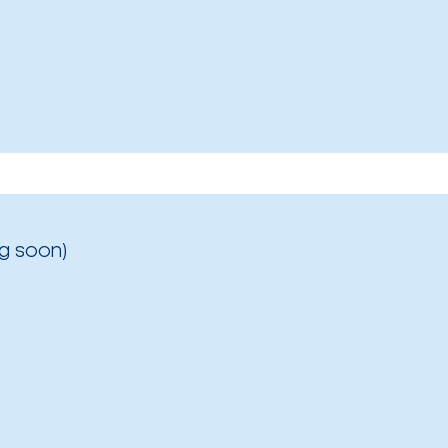
g soon)