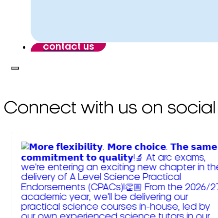
contact us
Connect with us on social