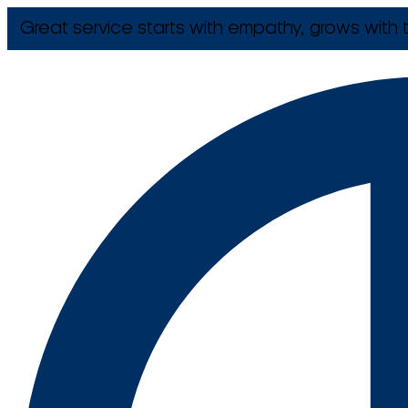
Great service starts with empathy, grows with t