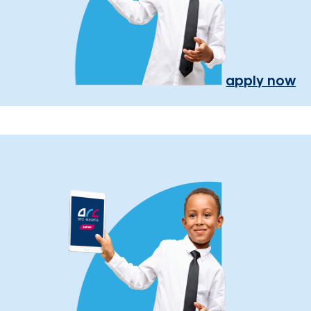
apply now