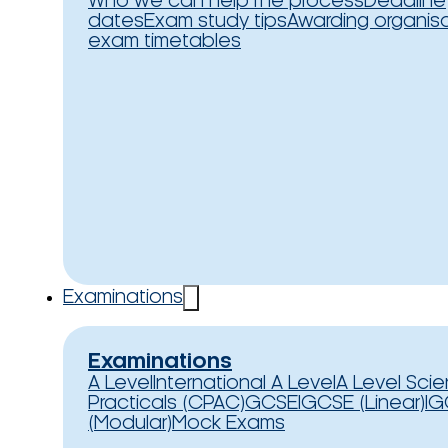
Who we can help
The process
Deadline
dates
Exam study tips
Awarding organis
exam timetables
Examinations
Examinations
A Level
International A Level
A Level Sci
Practicals (CPAC)
GCSE
IGCSE (Linear)
IG
(Modular)
Mock Exams