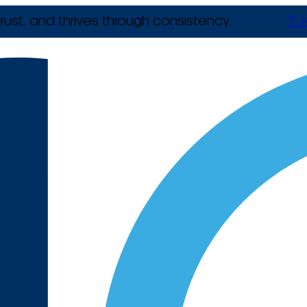
rust, and thrives through consistency.
T +