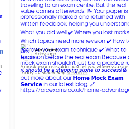
Arc exams️
6 days ago
𝘁
A mock exam shouldn't just tell you where you are
today – 𝘪𝘵 𝘴𝘩𝘰𝘶𝘭𝘥 𝘩𝘦𝘭𝘱
Read more