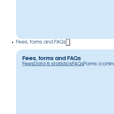
Fees, forms and FAQs
Fees, forms and FAQs
Fees
Data & statistics
FAQs
Forms (comin