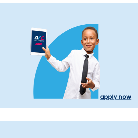
apply now