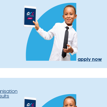
apply now
nisation
sults