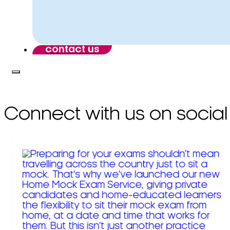
contact us
Connect with us on social