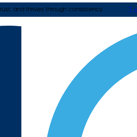
rust, and thrives through consistency.
T +