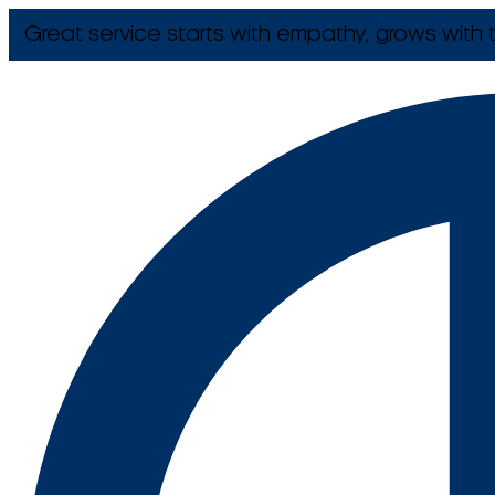
Great service starts with empathy, grows with t