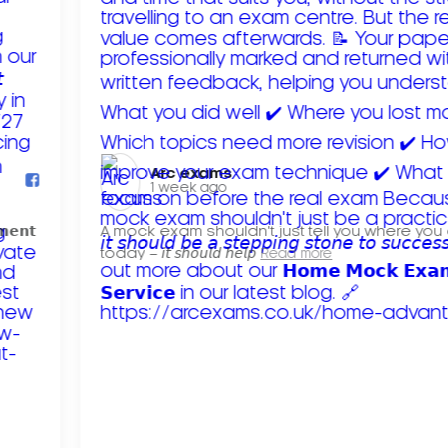
Arc exams️
1 week ago
𝗺𝗲𝗻𝘁
A mock exam shouldn't just tell you where you
today – 𝘪𝘵 𝘴𝘩𝘰𝘶𝘭𝘥 𝘩𝘦𝘭𝘱
Read more