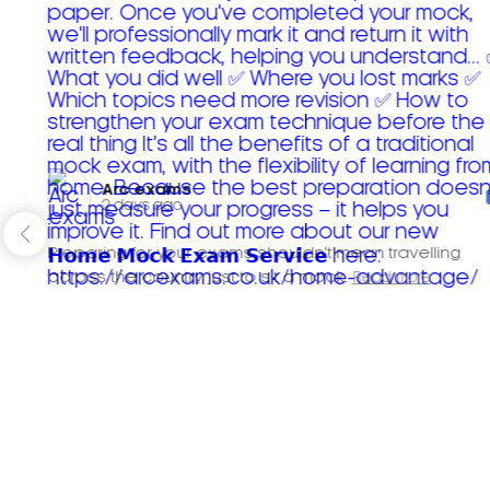
Arc exams️
2 days ago
Preparing for your exams shouldn't mean travelling
across the country just to sit a mock.
Read more