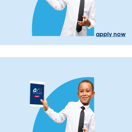
apply now