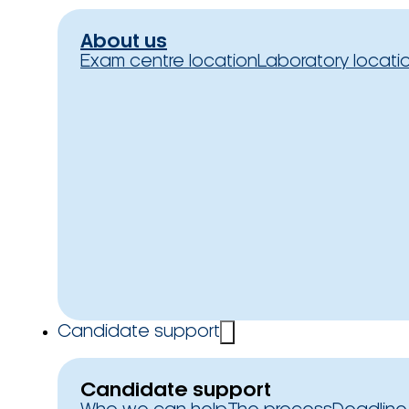
About us
Exam centre location
Laboratory locati
Candidate support
Candidate support