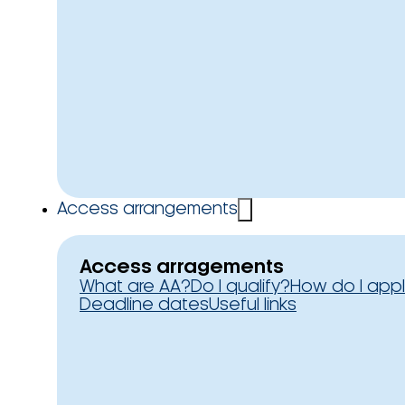
Access arrangements
Access arragements
What are AA?
Do I qualify?
How do I app
Deadline dates
Useful links