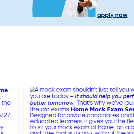
apply now