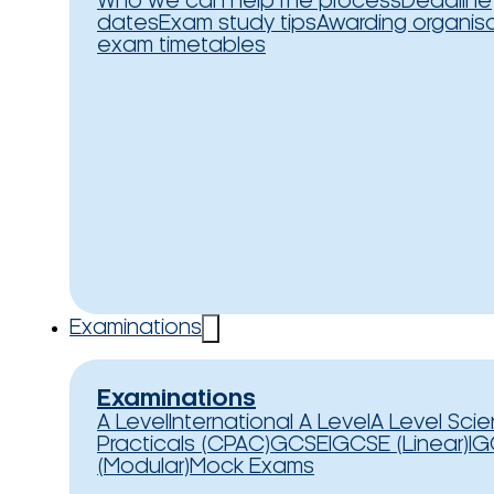
Who we can help
The process
Deadline
dates
Exam study tips
Awarding organis
exam timetables
Examinations
Examinations
A Level
International A Level
A Level Sci
Practicals (CPAC)
GCSE
IGCSE (Linear)
IG
(Modular)
Mock Exams