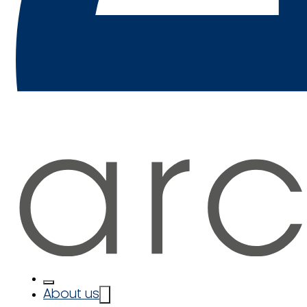
About us