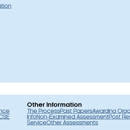
ation
Other Information
ence
The Process
Past Papers
Awarding Orga
CSE
Info
Non-Examined Assessment
Post Re
Service
Other Assessments