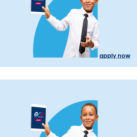
apply now