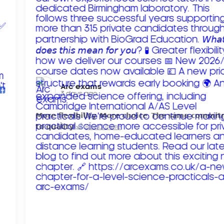
Arc exams️
3 days ago
𝗠𝗼𝗿𝗲 𝗳𝗹𝗲𝘅𝗶𝗯𝗶𝗹𝗶𝘁𝘆. 𝗠𝗼𝗿𝗲 𝗰𝗵𝗼𝗶𝗰𝗲. 𝗧𝗵𝗲 𝘀𝗮𝗺𝗲 𝗰𝗼𝗺𝗺𝗶
𝘁𝗼 𝗾𝘂𝗮𝗹𝗶𝘁𝘆!
Read more