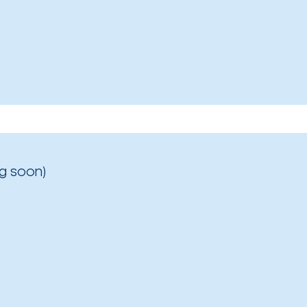
g soon)