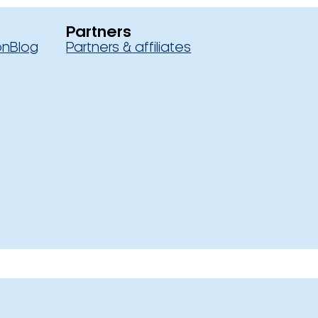
Partners
on
Blog
Partners & affiliates