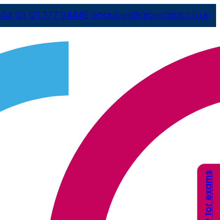
44 (0) 121 777 9444
E
enquiries@arcexams.co.uk
Apply for exams