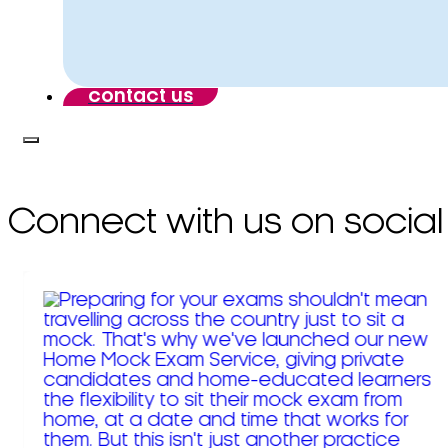
contact us
Connect with us on social