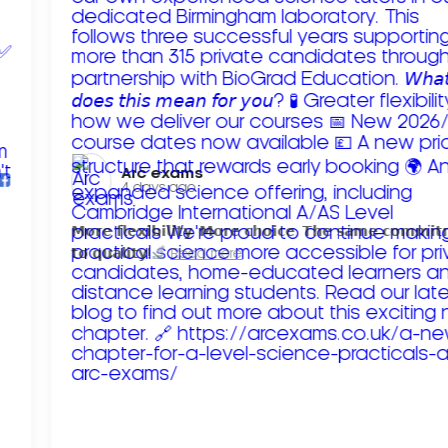
Arc exams️
4 days ago
𝗠𝗼𝗿𝗲 𝗳𝗹𝗲𝘅𝗶𝗯𝗶𝗹𝗶𝘁𝘆. 𝗠𝗼𝗿𝗲 𝗰𝗵𝗼𝗶𝗰𝗲. 𝗧𝗵𝗲 𝘀𝗮𝗺𝗲 𝗰𝗼𝗺𝗺𝗶
𝘁𝗼 𝗾𝘂𝗮𝗹𝗶𝘁𝘆!
Read more