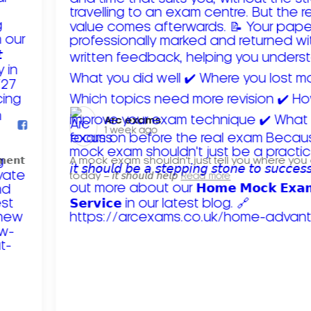
Arc exams️
1 week ago
𝗺𝗲𝗻𝘁
A mock exam shouldn't just tell you where you
today – 𝘪𝘵 𝘴𝘩𝘰𝘶𝘭𝘥 𝘩𝘦𝘭𝘱
Read more