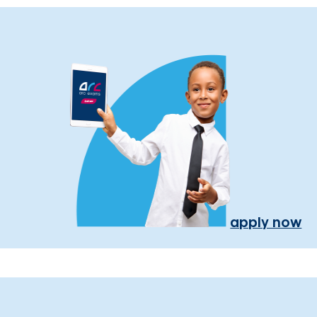
apply now