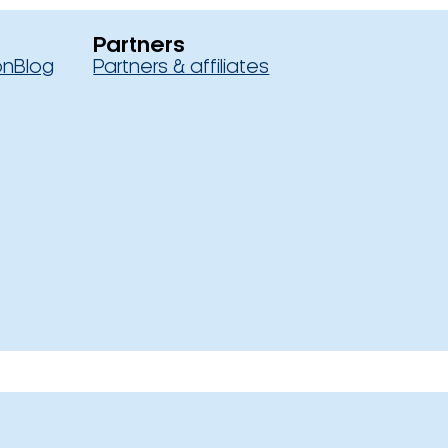
Partners
on
Blog
Partners & affiliates