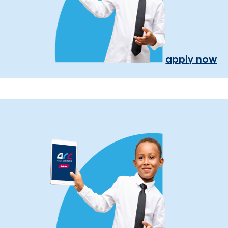
apply now