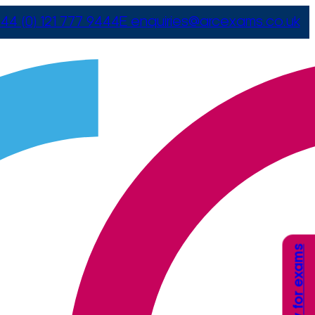
44 (0) 121 777 9444
E
enquiries@arcexams.co.uk
Apply for exams