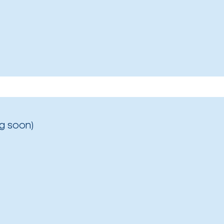
g soon)