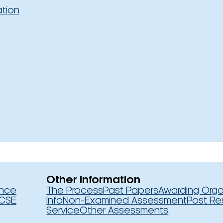
ation
Other Information
ence
The Process
Past Papers
Awarding Orga
CSE
Info
Non-Examined Assessment
Post Re
Service
Other Assessments