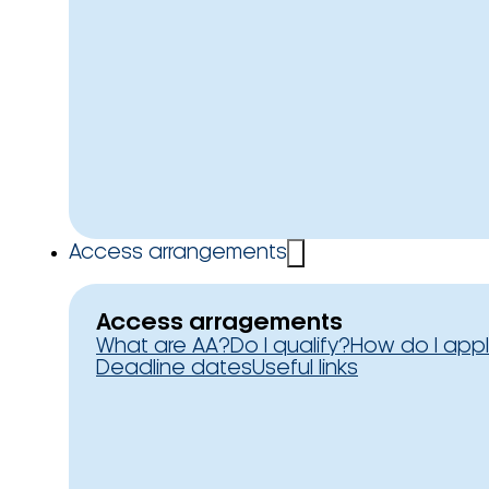
Access arrangements
Access arragements
What are AA?
Do I qualify?
How do I app
Deadline dates
Useful links