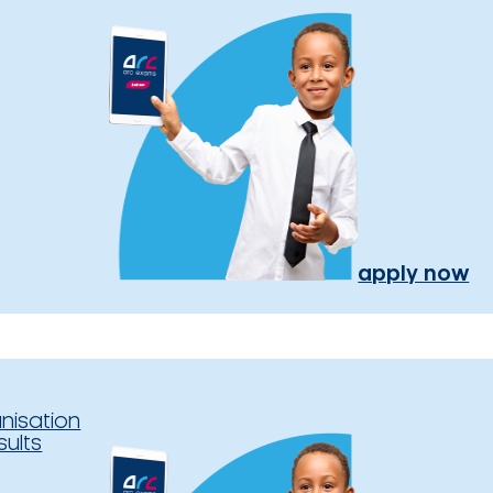
apply now
nisation
sults