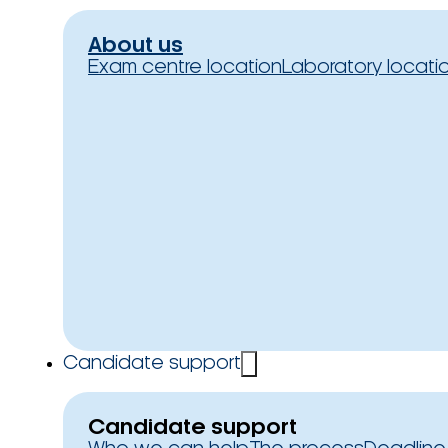
About us
Exam centre location
Laboratory locati
Candidate support
Candidate support