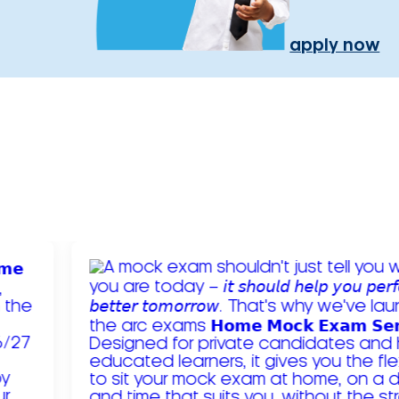
apply now