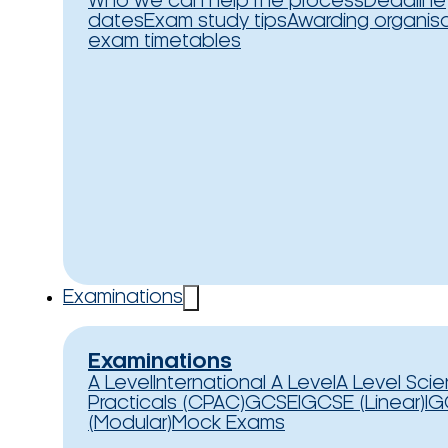
Who we can help
The process
Deadline
dates
Exam study tips
Awarding organis
exam timetables
Examinations
Examinations
A Level
International A Level
A Level Sci
Practicals (CPAC)
GCSE
IGCSE (Linear)
IG
(Modular)
Mock Exams