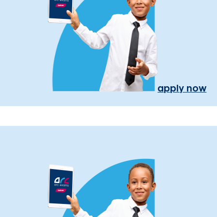
apply now