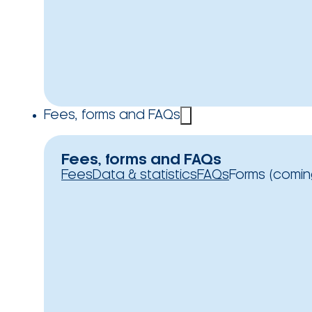
Fees, forms and FAQs
Fees, forms and FAQs
Fees
Data & statistics
FAQs
Forms (comin