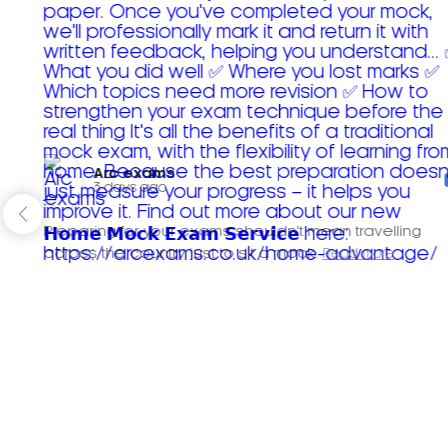
Arc exams️
3 days ago
Preparing for your exams shouldn't mean travelling
across the country just to sit a mock.
Read more