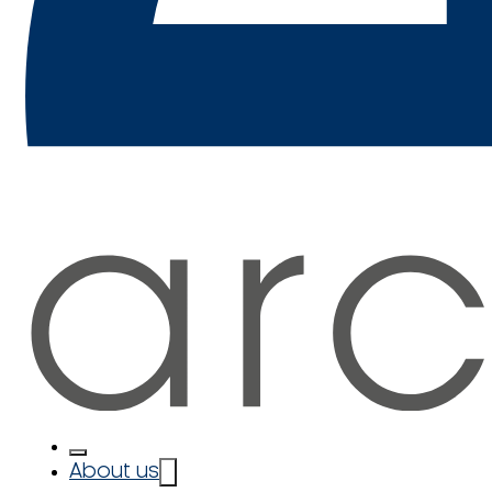
About us