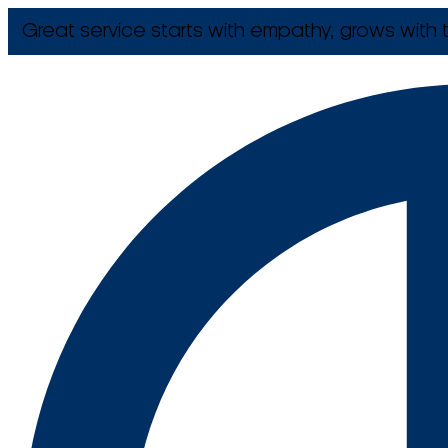
Great service starts with empathy, grows with t