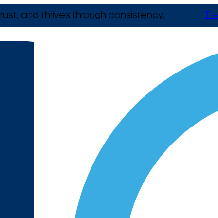
rust, and thrives through consistency.
T +