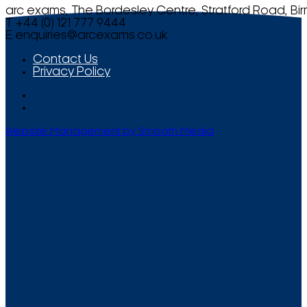
arc exams, The Bordesley Centre, Stratford Road, Bi
T +44 (0) 121 777 9444
E
enquiries@arcexams.co.uk
Contact Us
Privacy Policy
Website Management by Smooth Media