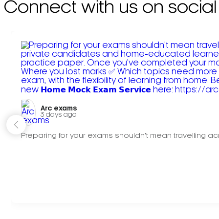
Connect with us on social
Arc exams️
3 days ago
Preparing for your exams shouldn't mean travelling acr