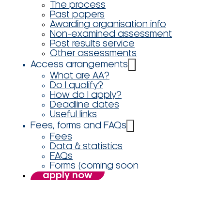
The process
Past papers
Awarding organisation info
Non-examined assessment
Post results service
Other assessments
Access arrangements
What are AA?
Do I qualify?
How do I apply?
Deadline dates
Useful links
Fees, forms and FAQs
Fees
Data & statistics
FAQs
Forms (coming soon
apply now