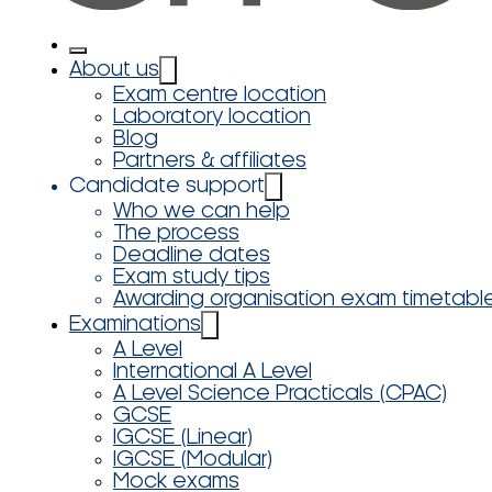
About us
Exam centre location
Laboratory location
Blog
Partners & affiliates
Candidate support
Who we can help
The process
Deadline dates
Exam study tips
Awarding organisation exam timetabl
Examinations
A Level
International A Level
A Level Science Practicals (CPAC)
GCSE
IGCSE (Linear)
IGCSE (Modular)
Mock exams