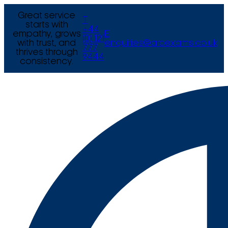
Great service
T
starts with
+44
empathy, grows
E
(0) 121
with trust, and
enquiries@arcexams.co.uk
777
thrives through
9444
consistency.