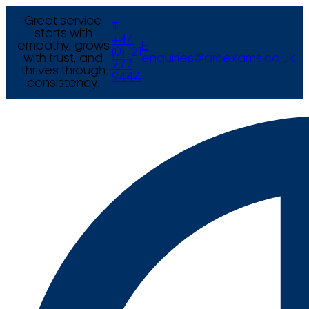
Great service
T
starts with
+44
empathy, grows
E
(0) 121
with trust, and
enquiries@arcexams.co.uk
777
thrives through
9444
consistency.