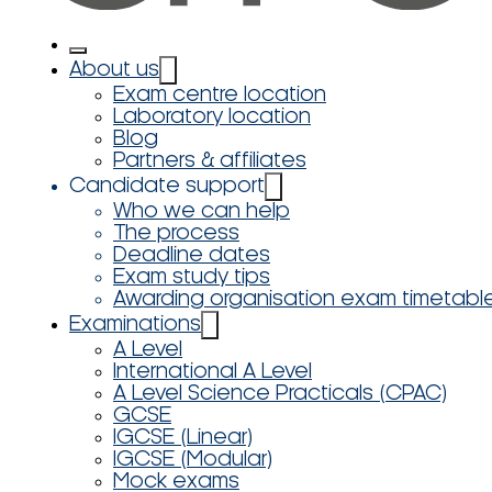
About us
Exam centre location
Laboratory location
Blog
Partners & affiliates
Candidate support
Who we can help
The process
Deadline dates
Exam study tips
Awarding organisation exam timetabl
Examinations
A Level
International A Level
A Level Science Practicals (CPAC)
GCSE
IGCSE (Linear)
IGCSE (Modular)
Mock exams