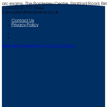
arc exams, The Bordesley Centre, Stratford Road, Bi
T +44 (0) 121 777 9444
E
enquiries@arcexams.co.uk
Contact Us
Privacy Policy
Website Management by Smooth Media