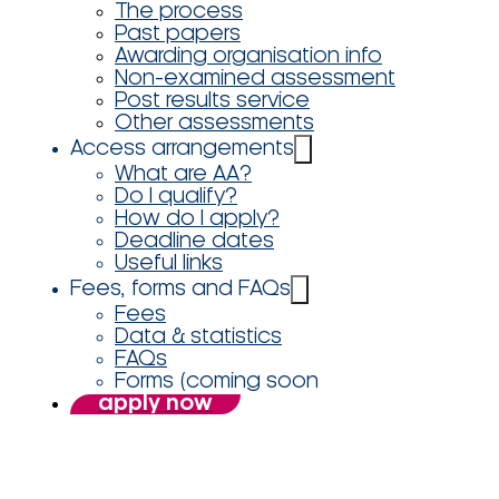
The process
Past papers
Awarding organisation info
Non-examined assessment
Post results service
Other assessments
Access arrangements
What are AA?
Do I qualify?
How do I apply?
Deadline dates
Useful links
Fees, forms and FAQs
Fees
Data & statistics
FAQs
Forms (coming soon
apply now