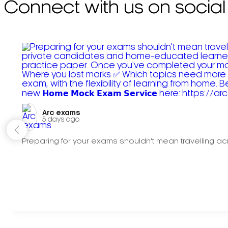
Connect with us on social
Arc exams️
5 days ago
Preparing for your exams shouldn't mean travelling acr