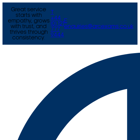
Great service
T
starts with
+44
empathy, grows
E
(0) 121
with trust, and
enquiries@arcexams.co.uk
777
thrives through
9444
consistency.