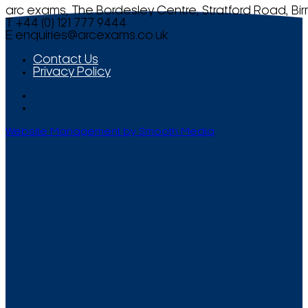
arc exams, The Bordesley Centre, Stratford Road, Bi
T +44 (0) 121 777 9444
E
enquiries@arcexams.co.uk
Contact Us
Privacy Policy
Website Management by Smooth Media