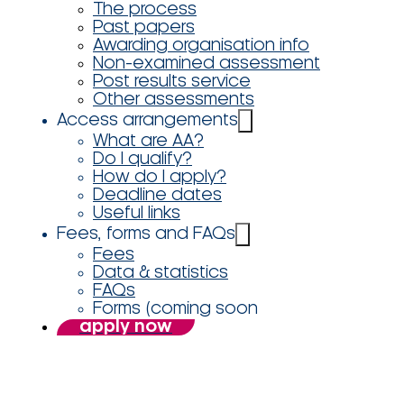
The process
Past papers
Awarding organisation info
Non-examined assessment
Post results service
Other assessments
Access arrangements
What are AA?
Do I qualify?
How do I apply?
Deadline dates
Useful links
Fees, forms and FAQs
Fees
Data & statistics
FAQs
Forms (coming soon
apply now