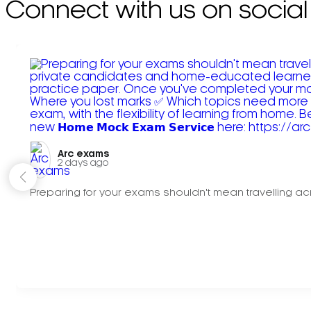
Connect with us on social
Arc exams️
2 days ago
Preparing for your exams shouldn't mean travelling acr