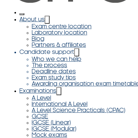
About us
Exam centre location
Laboratory location
Blog
Partners & affiliates
Candidate support
Who we can help
The process
Deadline dates
Exam study tips
Awarding organisation exam timetabl
Examinations
A Level
International A Level
A Level Science Practicals (CPAC)
GCSE
IGCSE (Linear)
IGCSE (Modular)
Mock exams