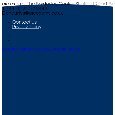
arc exams, The Bordesley Centre, Stratford Road, Bi
T +44 (0) 121 777 9444
E
enquiries@arcexams.co.uk
Contact Us
Privacy Policy
Website Management by Smooth Media