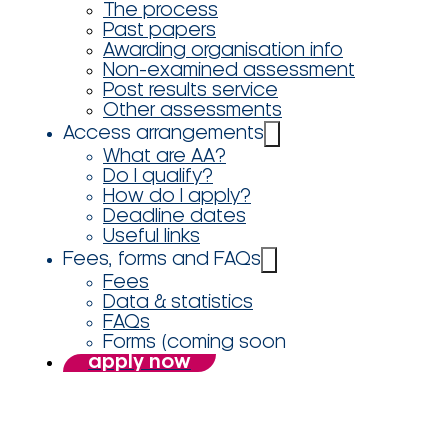
The process
Past papers
Awarding organisation info
Non-examined assessment
Post results service
Other assessments
Access arrangements
What are AA?
Do I qualify?
How do I apply?
Deadline dates
Useful links
Fees, forms and FAQs
Fees
Data & statistics
FAQs
Forms (coming soon
apply now