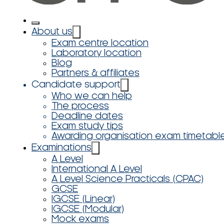
About us
Exam centre location
Laboratory location
Blog
Partners & affiliates
Candidate support
Who we can help
The process
Deadline dates
Exam study tips
Awarding organisation exam timetabl
Examinations
A Level
International A Level
A Level Science Practicals (CPAC)
GCSE
IGCSE (Linear)
IGCSE (Modular)
Mock exams