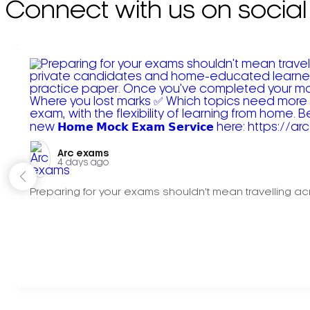
Connect with us on social
Arc exams️
4 days ago
Preparing for your exams shouldn't mean travelling acr