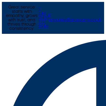
Great service
T
starts with
+44
empathy, grows
E
(0) 121
with trust, and
enquiries@arcexams.co.uk
777
thrives through
9444
consistency.