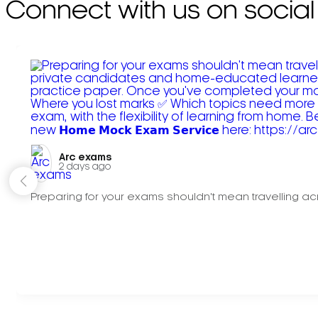
Connect with us on social
Arc exams️
2 days ago
Preparing for your exams shouldn't mean travelling acr