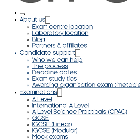
About us
Exam centre location
Laboratory location
Blog
Partners & affiliates
Candidate support
Who we can help
The process
Deadline dates
Exam study tips
Awarding organisation exam timetabl
Examinations
A Level
International A Level
A Level Science Practicals (CPAC)
GCSE
IGCSE (Linear)
IGCSE (Modular)
Mock exams