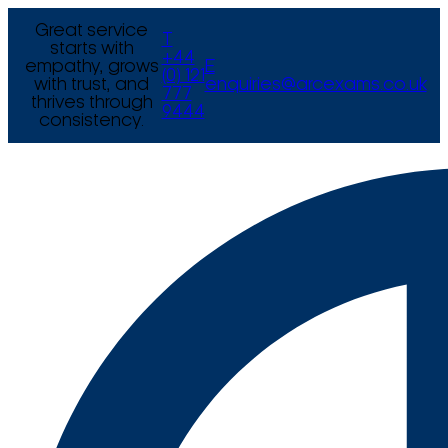
Great service
T
starts with
+44
empathy, grows
E
(0) 121
with trust, and
enquiries@arcexams.co.uk
777
thrives through
9444
consistency.