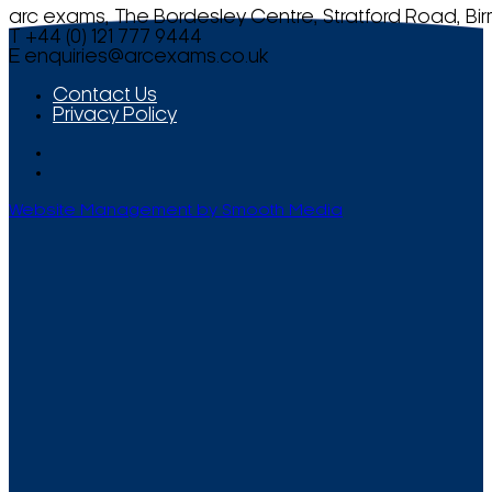
arc exams, The Bordesley Centre, Stratford Road, Bi
T +44 (0) 121 777 9444
E
enquiries@arcexams.co.uk
Contact Us
Privacy Policy
Website Management by Smooth Media