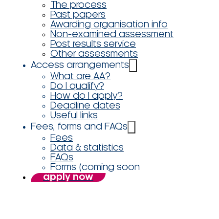
The process
Past papers
Awarding organisation info
Non-examined assessment
Post results service
Other assessments
Access arrangements
What are AA?
Do I qualify?
How do I apply?
Deadline dates
Useful links
Fees, forms and FAQs
Fees
Data & statistics
FAQs
Forms (coming soon
apply now