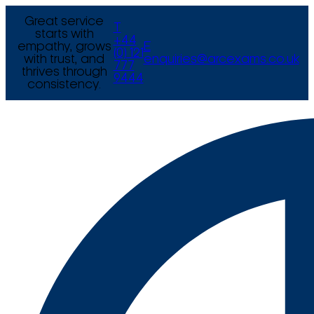
Great service
T
starts with
+44
empathy, grows
E
(0) 121
with trust, and
enquiries@arcexams.co.uk
777
thrives through
9444
consistency.