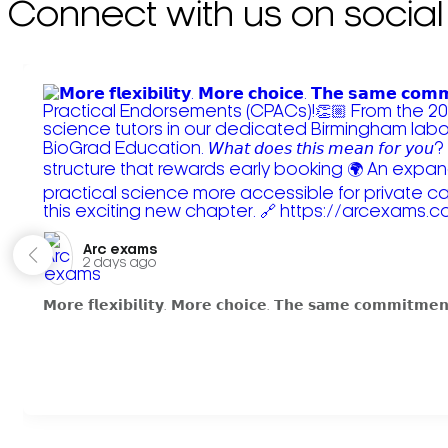
Connect with us on social
Arc exams️
2 days ago
𝗠𝗼𝗿𝗲 𝗳𝗹𝗲𝘅𝗶𝗯𝗶𝗹𝗶𝘁𝘆. 𝗠𝗼𝗿𝗲 𝗰𝗵𝗼𝗶𝗰𝗲. 𝗧𝗵𝗲 𝘀𝗮𝗺𝗲 𝗰𝗼𝗺𝗺𝗶𝘁𝗺𝗲𝗻𝘁