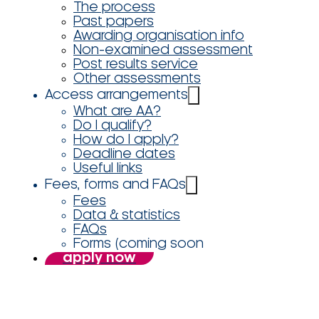
The process
Past papers
Awarding organisation info
Non-examined assessment
Post results service
Other assessments
Access arrangements
What are AA?
Do I qualify?
How do I apply?
Deadline dates
Useful links
Fees, forms and FAQs
Fees
Data & statistics
FAQs
Forms (coming soon
apply now