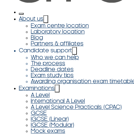
About us
Exam centre location
Laboratory location
Blog
Partners & affiliates
Candidate support
Who we can help
The process
Deadline dates
Exam study tips
Awarding organisation exam timetabl
Examinations
A Level
International A Level
A Level Science Practicals (CPAC)
GCSE
IGCSE (Linear)
IGCSE (Modular)
Mock exams