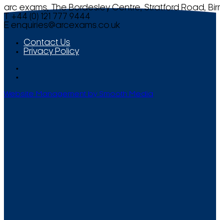
arc exams, The Bordesley Centre, Stratford Road, Bi
T +44 (0) 121 777 9444
E
enquiries@arcexams.co.uk
Contact Us
Privacy Policy
Website Management by Smooth Media