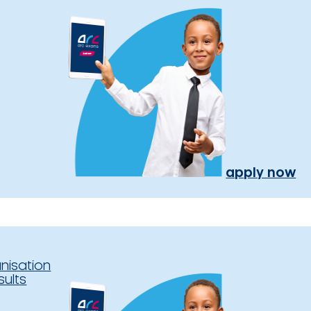
apply now
nisation
sults