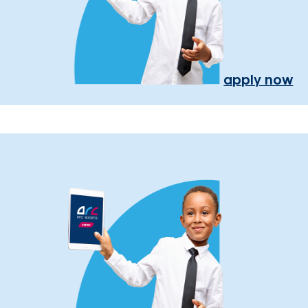
apply now