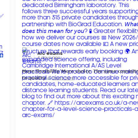
Arc exams️
4 days ago
𝗠𝗼𝗿𝗲 𝗳𝗹𝗲𝘅𝗶𝗯𝗶𝗹𝗶𝘁𝘆. 𝗠𝗼𝗿𝗲 𝗰𝗵𝗼𝗶𝗰𝗲. 𝗧𝗵𝗲 𝘀𝗮𝗺𝗲 𝗰𝗼𝗺𝗺𝗶
𝘁𝗼 𝗾𝘂𝗮𝗹𝗶𝘁𝘆!
Read more