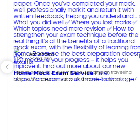
Arc exams️
3 days ago
Preparing for your exams shouldn't mean travelling
across the country just to sit a mock.
Read more