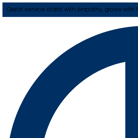
Great service starts with empathy, grows with t