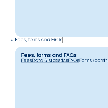
Fees, forms and FAQs
Fees, forms and FAQs
Fees
Data & statistics
FAQs
Forms (comin