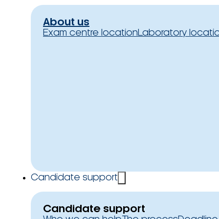
About us
Exam centre location
Laboratory locati
Candidate support
Candidate support