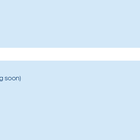
g soon)