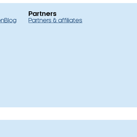
Partners
on
Blog
Partners & affiliates