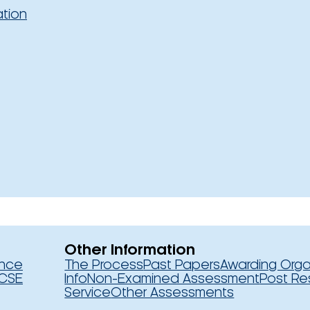
ation
Other Information
ence
The Process
Past Papers
Awarding Orga
CSE
Info
Non-Examined Assessment
Post Re
Service
Other Assessments