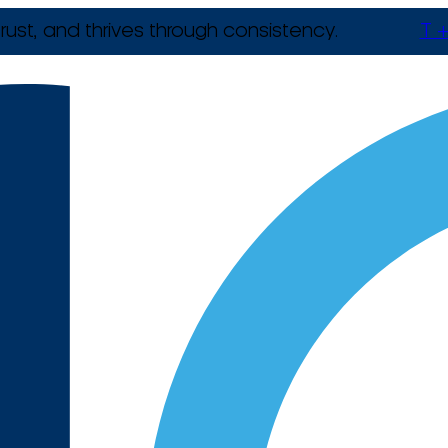
rust, and thrives through consistency.
T +