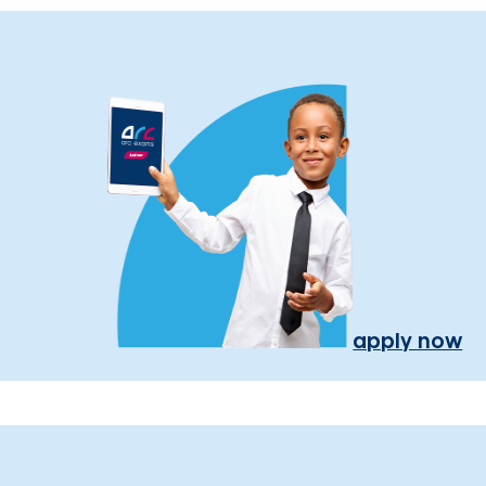
apply now