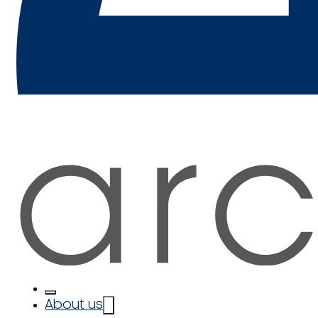
About us