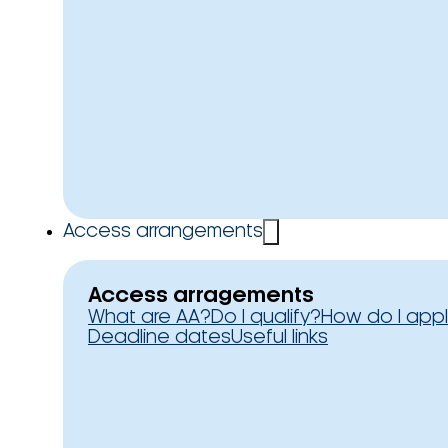
Access arrangements
Access arragements
What are AA?
Do I qualify?
How do I app
Deadline dates
Useful links