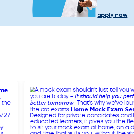
apply now