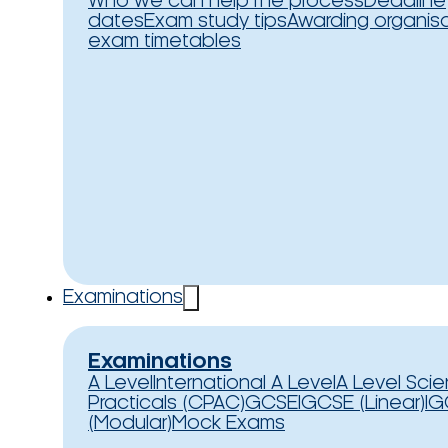
Who we can help
The process
Deadline
dates
Exam study tips
Awarding organis
exam timetables
Examinations
Examinations
A Level
International A Level
A Level Sci
Practicals (CPAC)
GCSE
IGCSE (Linear)
IG
(Modular)
Mock Exams