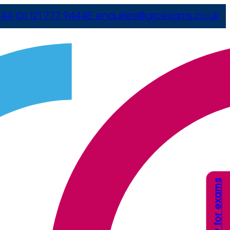
44 (0) 121 777 9444
E
enquiries@arcexams.co.uk
Apply for exams