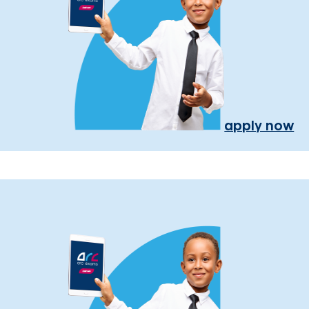
apply now