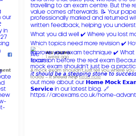
Arc exams️
1 week ago
𝗺𝗲𝗻𝘁
A mock exam shouldn't just tell you where you
today – 𝘪𝘵 𝘴𝘩𝘰𝘶𝘭𝘥 𝘩𝘦𝘭𝘱
Read more