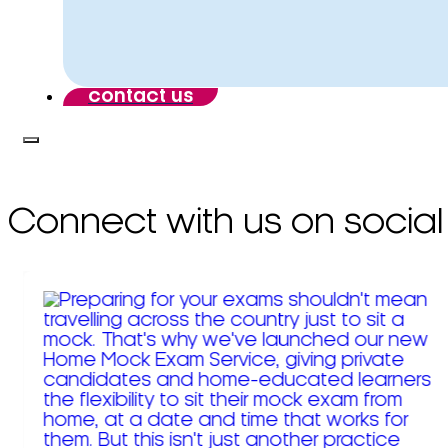
contact us
Connect with us on social