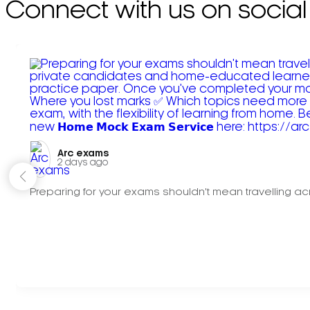
Connect with us on social
Arc exams️
2 days ago
Preparing for your exams shouldn't mean travelling acr