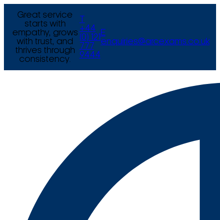
Great service
T
starts with
+44
empathy, grows
E
(0) 121
with trust, and
enquiries@arcexams.co.uk
777
thrives through
9444
consistency.