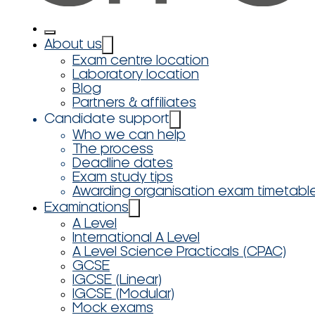
About us
Exam centre location
Laboratory location
Blog
Partners & affiliates
Candidate support
Who we can help
The process
Deadline dates
Exam study tips
Awarding organisation exam timetabl
Examinations
A Level
International A Level
A Level Science Practicals (CPAC)
GCSE
IGCSE (Linear)
IGCSE (Modular)
Mock exams