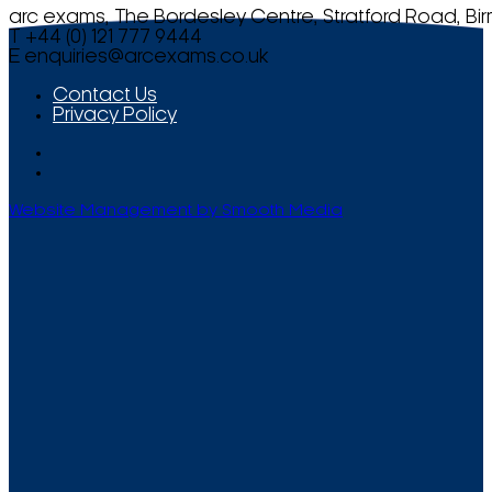
arc exams, The Bordesley Centre, Stratford Road, Bi
T +44 (0) 121 777 9444
E
enquiries@arcexams.co.uk
Contact Us
Privacy Policy
Website Management by Smooth Media