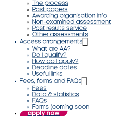
The process
Past papers
Awarding organisation info
Non-examined assessment
Post results service
Other assessments
Access arrangements
What are AA?
Do I qualify?
How do I apply?
Deadline dates
Useful links
Fees, forms and FAQs
Fees
Data & statistics
FAQs
Forms (coming soon
apply now