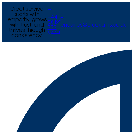
Great service
T
starts with
+44
empathy, grows
E
(0) 121
with trust, and
enquiries@arcexams.co.uk
777
thrives through
9444
consistency.