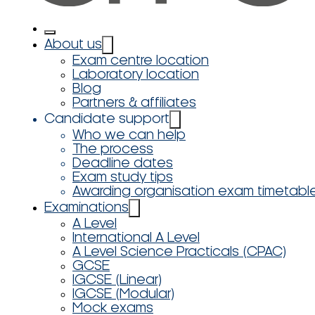
About us
Exam centre location
Laboratory location
Blog
Partners & affiliates
Candidate support
Who we can help
The process
Deadline dates
Exam study tips
Awarding organisation exam timetabl
Examinations
A Level
International A Level
A Level Science Practicals (CPAC)
GCSE
IGCSE (Linear)
IGCSE (Modular)
Mock exams