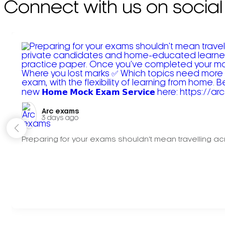
Connect with us on social
Arc exams️
3 days ago
Preparing for your exams shouldn't mean travelling acr