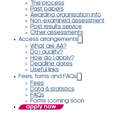
The process
Past papers
Awarding organisation info
Non-examined assessment
Post results service
Other assessments
Access arrangements
What are AA?
Do I qualify?
How do I apply?
Deadline dates
Useful links
Fees, forms and FAQs
Fees
Data & statistics
FAQs
Forms (coming soon
apply now