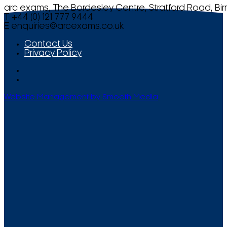
arc exams, The Bordesley Centre, Stratford Road, Bi
T +44 (0) 121 777 9444
E
enquiries@arcexams.co.uk
Contact Us
Privacy Policy
Website Management by Smooth Media