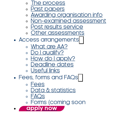
The process
Past papers
Awarding organisation info
Non-examined assessment
Post results service
Other assessments
Access arrangements
What are AA?
Do I qualify?
How do I apply?
Deadline dates
Useful links
Fees, forms and FAQs
Fees
Data & statistics
FAQs
Forms (coming soon
apply now