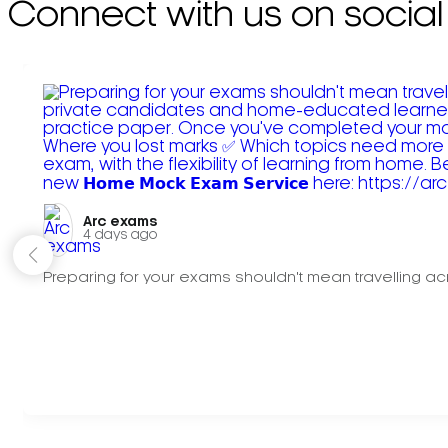
Connect with us on social
Arc exams️
4 days ago
Preparing for your exams shouldn't mean travelling acr