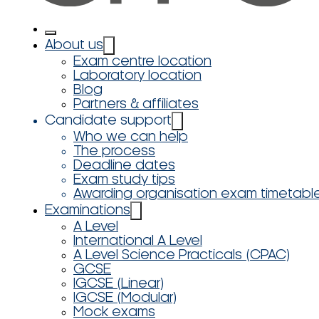
About us
Exam centre location
Laboratory location
Blog
Partners & affiliates
Candidate support
Who we can help
The process
Deadline dates
Exam study tips
Awarding organisation exam timetabl
Examinations
A Level
International A Level
A Level Science Practicals (CPAC)
GCSE
IGCSE (Linear)
IGCSE (Modular)
Mock exams