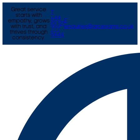
Great service
T
starts with
+44
empathy, grows
E
(0) 121
with trust, and
enquiries@arcexams.co.uk
777
thrives through
9444
consistency.