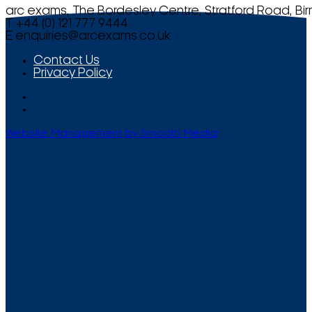
arc exams, The Bordesley Centre, Stratford Road, Bi
T +44 (0) 121 777 9444
E
enquiries@arcexams.co.uk
Contact Us
Privacy Policy
Website Management by Smooth Media