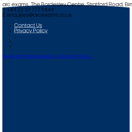
arc exams, The Bordesley Centre, Stratford Road, Bi
T +44 (0) 121 777 9444
E
enquiries@arcexams.co.uk
Contact Us
Privacy Policy
Website Management by Smooth Media