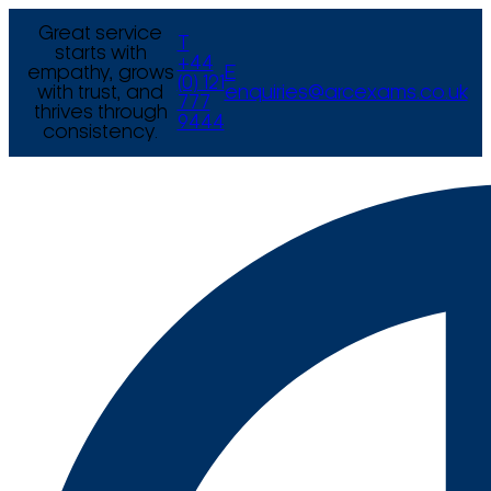
Great service
T
starts with
+44
empathy, grows
E
(0) 121
with trust, and
enquiries@arcexams.co.uk
777
thrives through
9444
consistency.