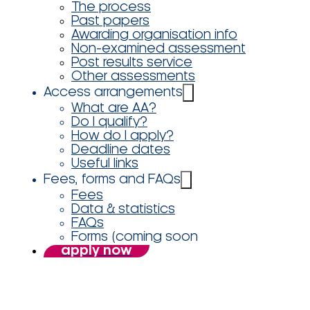
The process
Past papers
Awarding organisation info
Non-examined assessment
Post results service
Other assessments
Access arrangements
What are AA?
Do I qualify?
How do I apply?
Deadline dates
Useful links
Fees, forms and FAQs
Fees
Data & statistics
FAQs
Forms (coming soon
apply now