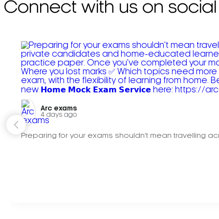
Connect with us on social
Arc exams️
4 days ago
Preparing for your exams shouldn't mean travelling acr