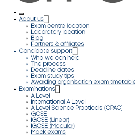
About us
Exam centre location
Laboratory location
Blog
Partners & affiliates
Candidate support
Who we can help
The process
Deadline dates
Exam study tips
Awarding organisation exam timetabl
Examinations
A Level
International A Level
A Level Science Practicals (CPAC)
GCSE
IGCSE (Linear)
IGCSE (Modular)
Mock exams