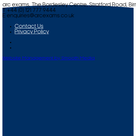
arc exams, The Bordesley Centre, Stratford Road, Bi
T +44 (0) 121 777 9444
E
enquiries@arcexams.co.uk
Contact Us
Privacy Policy
Website Management by Smooth Media