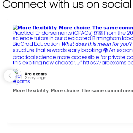
Connect with us on social
Arc exams️
2 days ago
𝗠𝗼𝗿𝗲 𝗳𝗹𝗲𝘅𝗶𝗯𝗶𝗹𝗶𝘁𝘆. 𝗠𝗼𝗿𝗲 𝗰𝗵𝗼𝗶𝗰𝗲. 𝗧𝗵𝗲 𝘀𝗮𝗺𝗲 𝗰𝗼𝗺𝗺𝗶𝘁𝗺𝗲𝗻𝘁