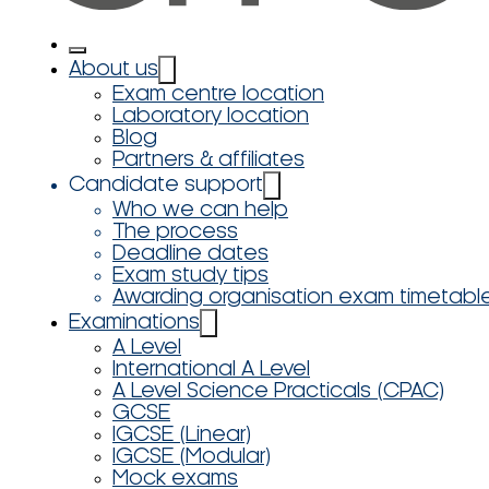
About us
Exam centre location
Laboratory location
Blog
Partners & affiliates
Candidate support
Who we can help
The process
Deadline dates
Exam study tips
Awarding organisation exam timetabl
Examinations
A Level
International A Level
A Level Science Practicals (CPAC)
GCSE
IGCSE (Linear)
IGCSE (Modular)
Mock exams