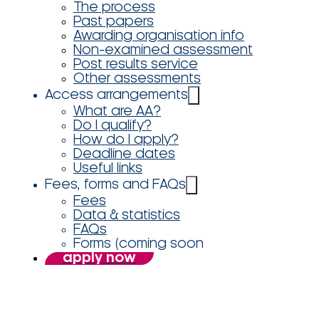
The process
Past papers
Awarding organisation info
Non-examined assessment
Post results service
Other assessments
Access arrangements
What are AA?
Do I qualify?
How do I apply?
Deadline dates
Useful links
Fees, forms and FAQs
Fees
Data & statistics
FAQs
Forms (coming soon
apply now