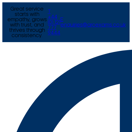
Great service
T
starts with
+44
empathy, grows
E
(0) 121
with trust, and
enquiries@arcexams.co.uk
777
thrives through
9444
consistency.