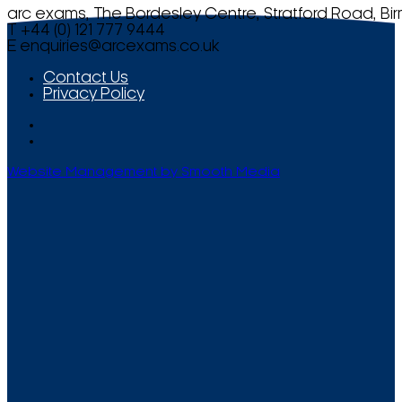
arc exams, The Bordesley Centre, Stratford Road, Bi
T +44 (0) 121 777 9444
E
enquiries@arcexams.co.uk
Contact Us
Privacy Policy
Website Management by Smooth Media