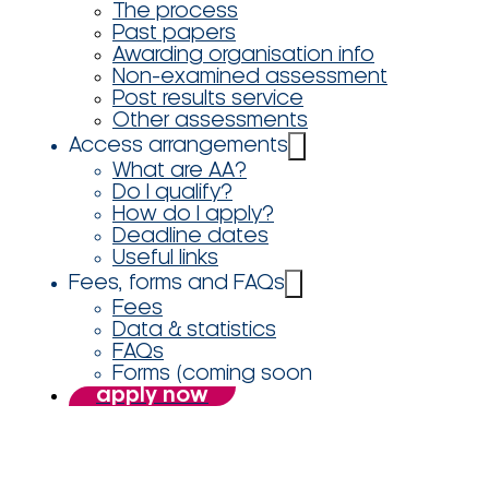
The process
Past papers
Awarding organisation info
Non-examined assessment
Post results service
Other assessments
Access arrangements
What are AA?
Do I qualify?
How do I apply?
Deadline dates
Useful links
Fees, forms and FAQs
Fees
Data & statistics
FAQs
Forms (coming soon
apply now