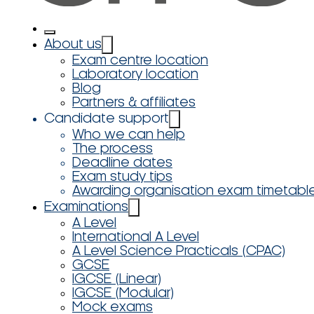
About us
Exam centre location
Laboratory location
Blog
Partners & affiliates
Candidate support
Who we can help
The process
Deadline dates
Exam study tips
Awarding organisation exam timetabl
Examinations
A Level
International A Level
A Level Science Practicals (CPAC)
GCSE
IGCSE (Linear)
IGCSE (Modular)
Mock exams