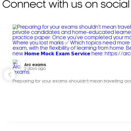
Connect with us on social
Arc exams️
2 days ago
Preparing for your exams shouldn't mean travelling acr