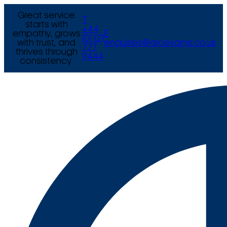
Great service
T
starts with
+44
empathy, grows
E
(0) 121
with trust, and
enquiries@arcexams.co.uk
777
thrives through
9444
consistency.