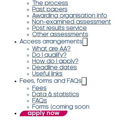
The process
Past papers
Awarding organisation info
Non-examined assessment
Post results service
Other assessments
Access arrangements
What are AA?
Do I qualify?
How do I apply?
Deadline dates
Useful links
Fees, forms and FAQs
Fees
Data & statistics
FAQs
Forms (coming soon
apply now