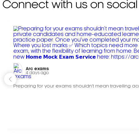
Connect with us on social
Arc exams️
4 days ago
Preparing for your exams shouldn't mean travelling acr