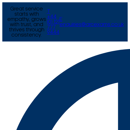
Great service
T
starts with
+44
empathy, grows
E
(0) 121
with trust, and
enquiries@arcexams.co.uk
777
thrives through
9444
consistency.