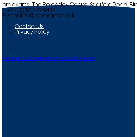
arc exams, The Bordesley Centre, Stratford Road, Bi
T +44 (0) 121 777 9444
E
enquiries@arcexams.co.uk
Contact Us
Privacy Policy
Website Management by Smooth Media