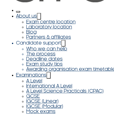
About us
Exam centre location
Laboratory location
Blog
Partners & affiliates
Candidate support
Who we can help
The process
Deadline dates
Exam study tips
Awarding organisation exam timetabl
Examinations
A Level
International A Level
A Level Science Practicals (CPAC)
GCSE
IGCSE (Linear)
IGCSE (Modular)
Mock exams