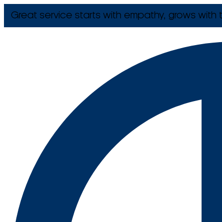
Great service starts with empathy, grows with t