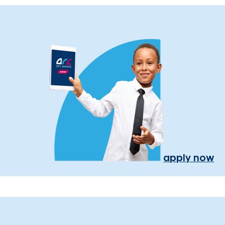
apply now