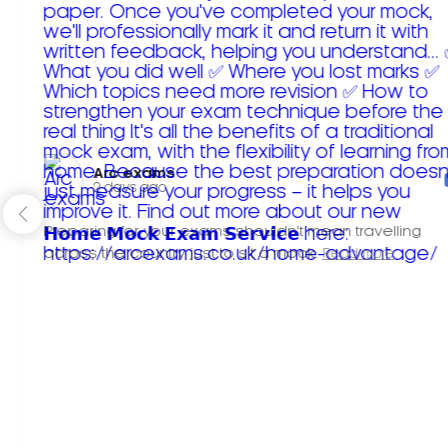
Arc exams️
2 days ago
Preparing for your exams shouldn't mean travelling
across the country just to sit a mock.
Read more