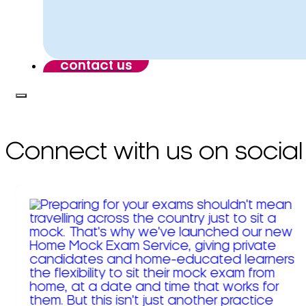
contact us
Connect with us on social