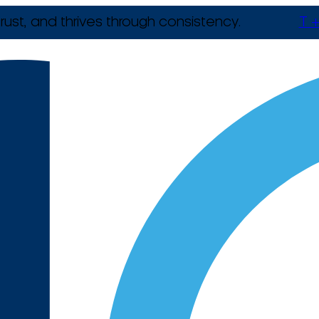
rust, and thrives through consistency.
T +