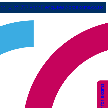
44 (0) 121 777 9444
E
enquiries@arcexams.co.uk
Apply for exams