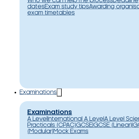
Who we can help
The process
Deadline
dates
Exam study tips
Awarding organis
exam timetables
Examinations
Examinations
A Level
International A Level
A Level Sci
Practicals (CPAC)
GCSE
IGCSE (Linear)
IG
(Modular)
Mock Exams