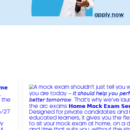
apply now