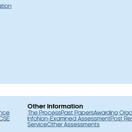
ation
Other Information
ence
The Process
Past Papers
Awarding Orga
CSE
Info
Non-Examined Assessment
Post Re
Service
Other Assessments