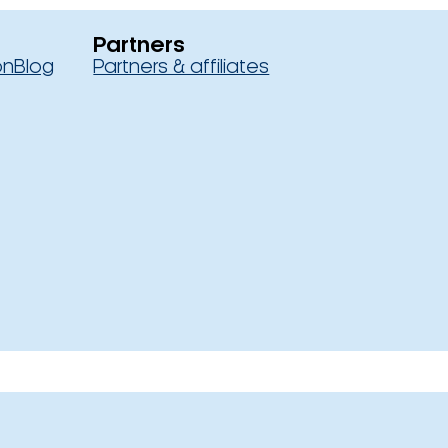
Partners
on
Blog
Partners & affiliates