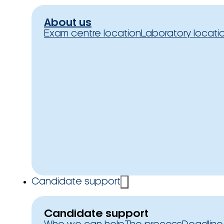
About us
Exam centre location
Laboratory locati
Candidate support
Candidate support