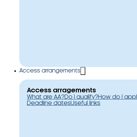
Access arrangements
Access arragements
What are AA?
Do I qualify?
How do I app
Deadline dates
Useful links