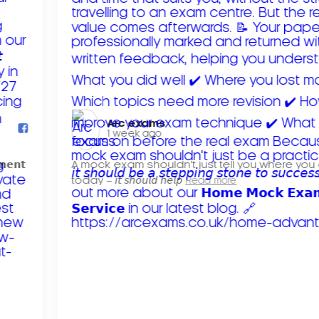
Arc exams️
1 week ago
𝗺𝗲𝗻𝘁
A mock exam shouldn't just tell you where you
today – 𝘪𝘵 𝘴𝘩𝘰𝘶𝘭𝘥 𝘩𝘦𝘭𝘱
Read more