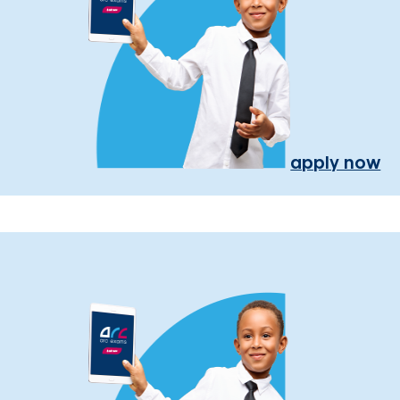
apply now