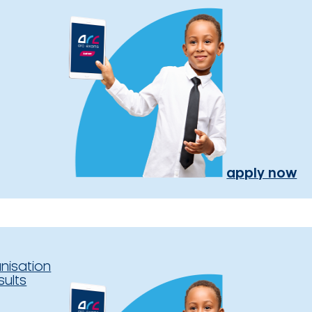
apply now
nisation
sults