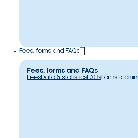
Fees, forms and FAQs
Fees, forms and FAQs
Fees
Data & statistics
FAQs
Forms (comin