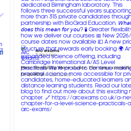
Arc exams️
3 days ago
𝗠𝗼𝗿𝗲 𝗳𝗹𝗲𝘅𝗶𝗯𝗶𝗹𝗶𝘁𝘆. 𝗠𝗼𝗿𝗲 𝗰𝗵𝗼𝗶𝗰𝗲. 𝗧𝗵𝗲 𝘀𝗮𝗺𝗲 𝗰𝗼𝗺𝗺𝗶
𝘁𝗼 𝗾𝘂𝗮𝗹𝗶𝘁𝘆!
Read more