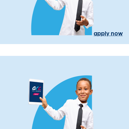
apply now