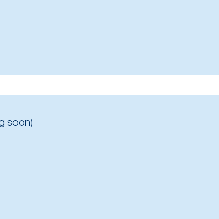
g soon)