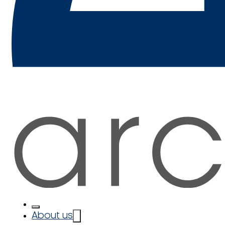
About us