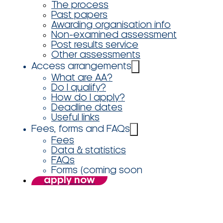
The process
Past papers
Awarding organisation info
Non-examined assessment
Post results service
Other assessments
Access arrangements
What are AA?
Do I qualify?
How do I apply?
Deadline dates
Useful links
Fees, forms and FAQs
Fees
Data & statistics
FAQs
Forms (coming soon
apply now