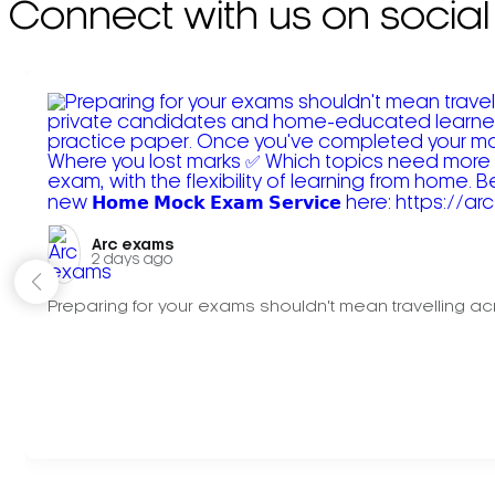
Connect with us on social
Arc exams️
2 days ago
Preparing for your exams shouldn't mean travelling acr