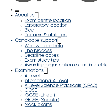
About us
Exam centre location
Laboratory location
Blog
Partners & affiliates
Candidate support
Who we can help
The process
Deadline dates
Exam study tips
Awarding organisation exam timetabl
Examinations
A Level
International A Level
A Level Science Practicals (CPAC)
GCSE
IGCSE (Linear)
IGCSE (Modular)
Mock exams