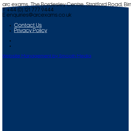
arc exams, The Bordesley Centre, Stratford Road, Bi
T +44 (0) 121 777 9444
E
enquiries@arcexams.co.uk
Contact Us
Privacy Policy
Website Management by Smooth Media