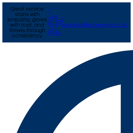
Great service
T
starts with
+44
empathy, grows
E
(0) 121
with trust, and
enquiries@arcexams.co.uk
777
thrives through
9444
consistency.