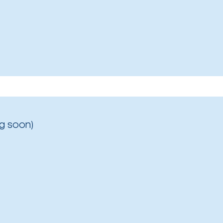
g soon)