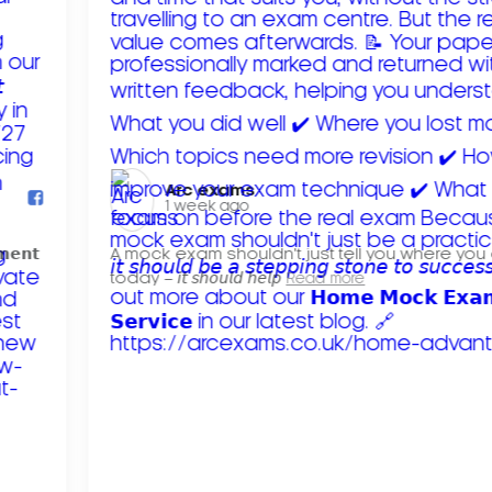
Arc exams️
1 week ago
𝗺𝗲𝗻𝘁
A mock exam shouldn't just tell you where you
today – 𝘪𝘵 𝘴𝘩𝘰𝘶𝘭𝘥 𝘩𝘦𝘭𝘱
Read more