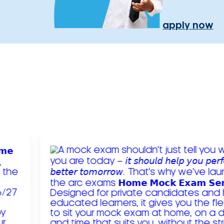
apply now