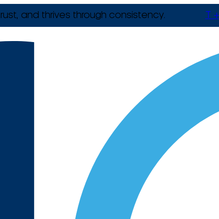
rust, and thrives through consistency.
T +