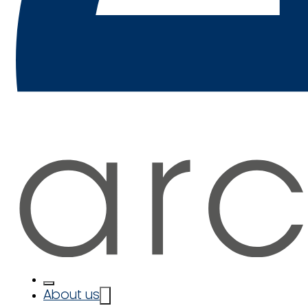
About us