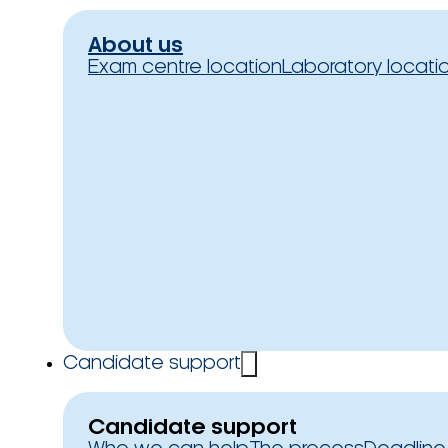
About us
Exam centre location
Laboratory locati
Candidate support
Candidate support