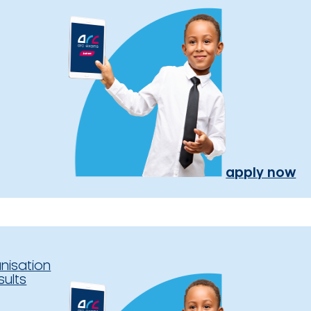
apply now
nisation
sults