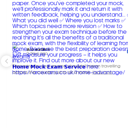
Arc exams️
2 days ago
Preparing for your exams shouldn't mean travelling
across the country just to sit a mock.
Read more