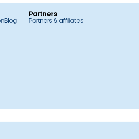
Partners
on
Blog
Partners & affiliates