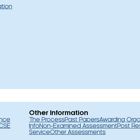
ation
Other Information
ence
The Process
Past Papers
Awarding Orga
CSE
Info
Non-Examined Assessment
Post Re
Service
Other Assessments