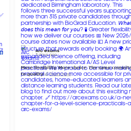
Arc exams️
3 days ago
𝗠𝗼𝗿𝗲 𝗳𝗹𝗲𝘅𝗶𝗯𝗶𝗹𝗶𝘁𝘆. 𝗠𝗼𝗿𝗲 𝗰𝗵𝗼𝗶𝗰𝗲. 𝗧𝗵𝗲 𝘀𝗮𝗺𝗲 𝗰𝗼𝗺𝗺𝗶
𝘁𝗼 𝗾𝘂𝗮𝗹𝗶𝘁𝘆!
Read more