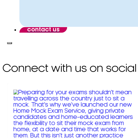
contact us
Connect with us on social