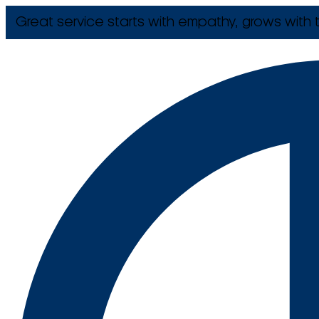
Great service starts with empathy, grows with t