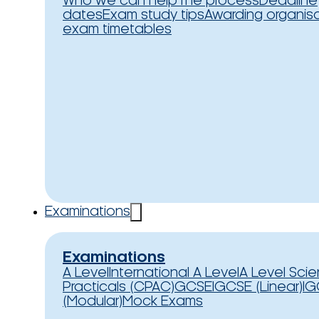
Who we can help
The process
Deadline
dates
Exam study tips
Awarding organis
exam timetables
Examinations
Examinations
A Level
International A Level
A Level Sci
Practicals (CPAC)
GCSE
IGCSE (Linear)
IG
(Modular)
Mock Exams