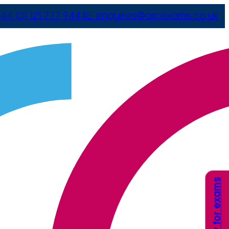
44 (0) 121 777 9444
E
enquiries@arcexams.co.uk
Apply for exams