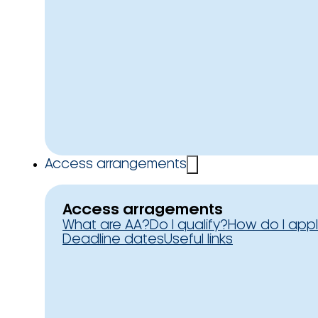
Access arrangements
Access arragements
What are AA?
Do I qualify?
How do I app
Deadline dates
Useful links