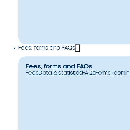
Fees, forms and FAQs
Fees, forms and FAQs
Fees
Data & statistics
FAQs
Forms (comin