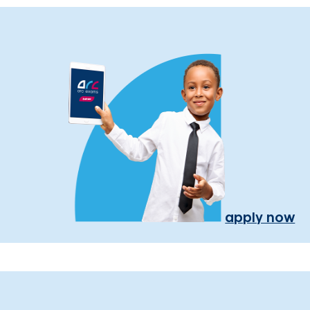
apply now