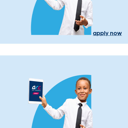
apply now