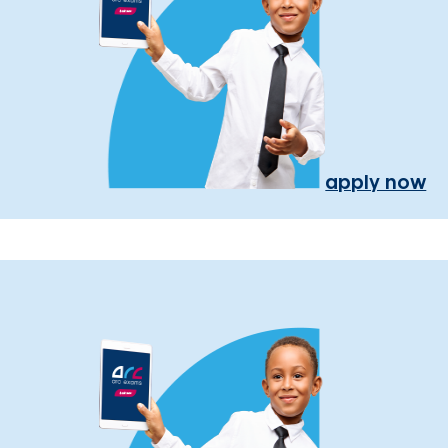
apply now