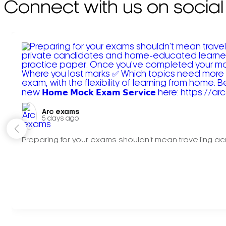
Connect with us on social
Arc exams️
5 days ago
Preparing for your exams shouldn't mean travelling acr