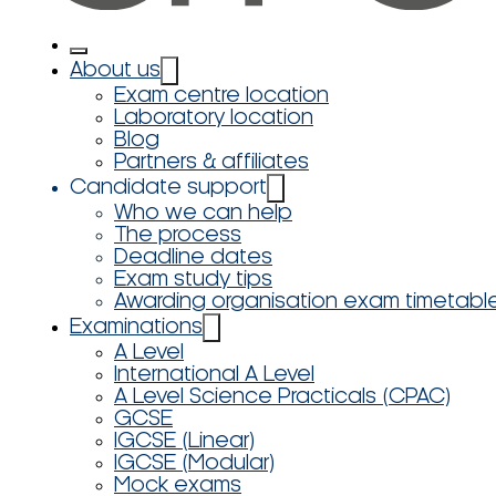
About us
Exam centre location
Laboratory location
Blog
Partners & affiliates
Candidate support
Who we can help
The process
Deadline dates
Exam study tips
Awarding organisation exam timetabl
Examinations
A Level
International A Level
A Level Science Practicals (CPAC)
GCSE
IGCSE (Linear)
IGCSE (Modular)
Mock exams