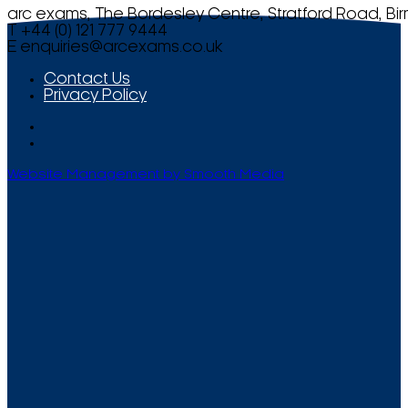
arc exams, The Bordesley Centre, Stratford Road, Bi
T +44 (0) 121 777 9444
E
enquiries@arcexams.co.uk
Contact Us
Privacy Policy
Website Management by Smooth Media