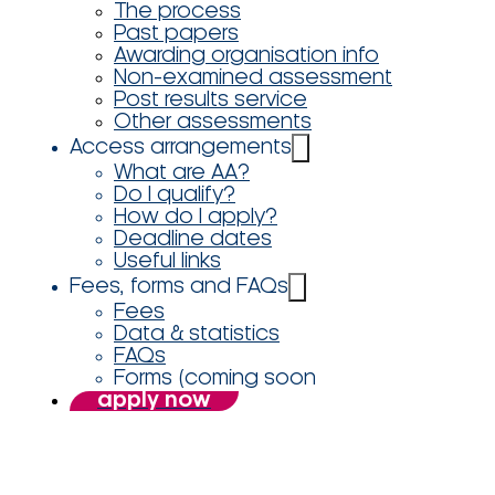
The process
Past papers
Awarding organisation info
Non-examined assessment
Post results service
Other assessments
Access arrangements
What are AA?
Do I qualify?
How do I apply?
Deadline dates
Useful links
Fees, forms and FAQs
Fees
Data & statistics
FAQs
Forms (coming soon
apply now