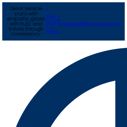
Great service
T
starts with
+44
empathy, grows
E
(0) 121
with trust, and
enquiries@arcexams.co.uk
777
thrives through
9444
consistency.