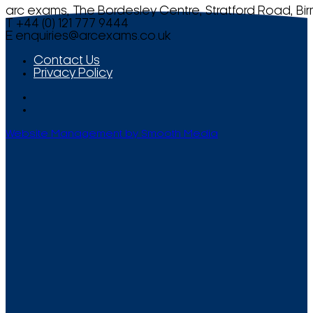
arc exams, The Bordesley Centre, Stratford Road, Bi
T +44 (0) 121 777 9444
E
enquiries@arcexams.co.uk
Contact Us
Privacy Policy
Website Management by Smooth Media