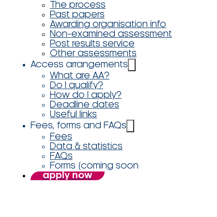
The process
Past papers
Awarding organisation info
Non-examined assessment
Post results service
Other assessments
Access arrangements
What are AA?
Do I qualify?
How do I apply?
Deadline dates
Useful links
Fees, forms and FAQs
Fees
Data & statistics
FAQs
Forms (coming soon
apply now