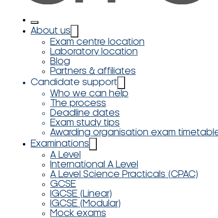
About us
Exam centre location
Laboratory location
Blog
Partners & affiliates
Candidate support
Who we can help
The process
Deadline dates
Exam study tips
Awarding organisation exam timetabl
Examinations
A Level
International A Level
A Level Science Practicals (CPAC)
GCSE
IGCSE (Linear)
IGCSE (Modular)
Mock exams