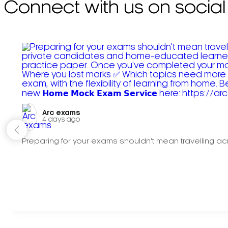
Connect with us on social
Arc exams️
4 days ago
Preparing for your exams shouldn't mean travelling acr