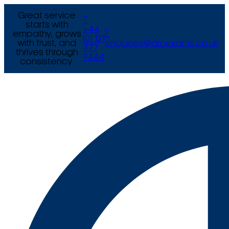
Great service
T
starts with
+44
empathy, grows
E
(0) 121
with trust, and
enquiries@arcexams.co.uk
777
thrives through
9444
consistency.