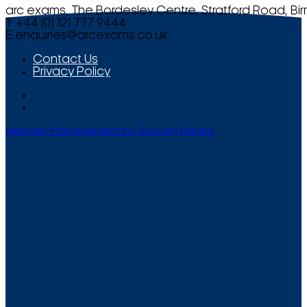
arc exams, The Bordesley Centre, Stratford Road, Bi
T +44 (0) 121 777 9444
E
enquiries@arcexams.co.uk
Contact Us
Privacy Policy
Website Management by Smooth Media