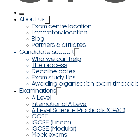
About us
Exam centre location
Laboratory location
Blog
Partners & affiliates
Candidate support
Who we can help
The process
Deadline dates
Exam study tips
Awarding organisation exam timetabl
Examinations
A Level
International A Level
A Level Science Practicals (CPAC)
GCSE
IGCSE (Linear)
IGCSE (Modular)
Mock exams