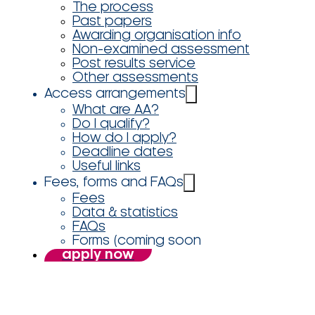
The process
Past papers
Awarding organisation info
Non-examined assessment
Post results service
Other assessments
Access arrangements
What are AA?
Do I qualify?
How do I apply?
Deadline dates
Useful links
Fees, forms and FAQs
Fees
Data & statistics
FAQs
Forms (coming soon
apply now