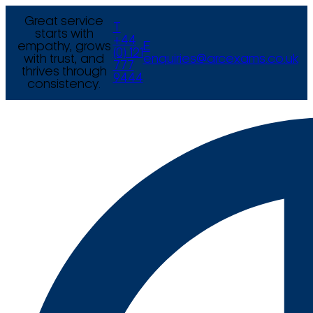
Great service
T
starts with
+44
empathy, grows
E
(0) 121
with trust, and
enquiries@arcexams.co.uk
777
thrives through
9444
consistency.