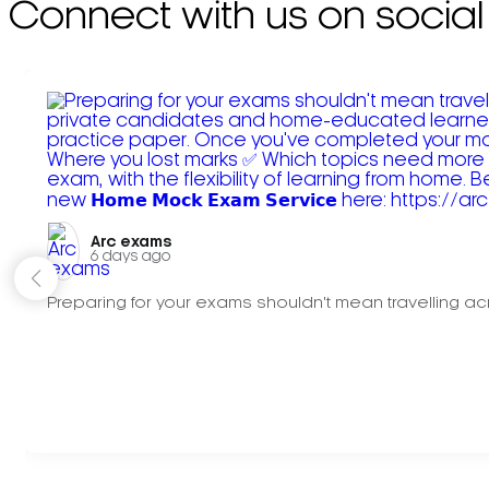
Connect with us on social
Arc exams️
6 days ago
Preparing for your exams shouldn't mean travelling acr