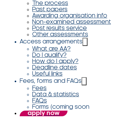
The process
Past papers
Awarding organisation info
Non-examined assessment
Post results service
Other assessments
Access arrangements
What are AA?
Do I qualify?
How do I apply?
Deadline dates
Useful links
Fees, forms and FAQs
Fees
Data & statistics
FAQs
Forms (coming soon
apply now