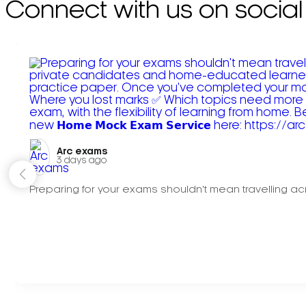
Connect with us on social
Arc exams️
3 days ago
Preparing for your exams shouldn't mean travelling acr