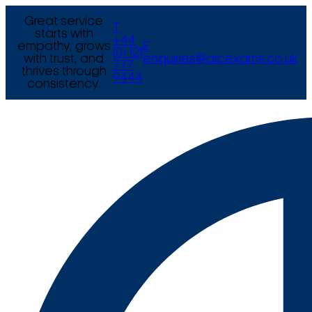
Great service
T
starts with
+44
empathy, grows
E
(0) 121
with trust, and
enquiries@arcexams.co.uk
777
thrives through
9444
consistency.