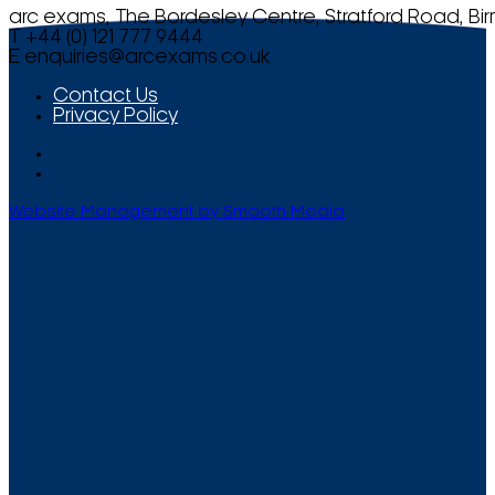
arc exams, The Bordesley Centre, Stratford Road, Bi
T +44 (0) 121 777 9444
E
enquiries@arcexams.co.uk
Contact Us
Privacy Policy
Website Management by Smooth Media