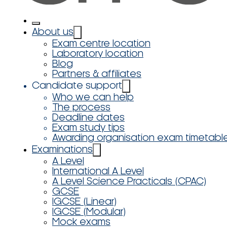
About us
Exam centre location
Laboratory location
Blog
Partners & affiliates
Candidate support
Who we can help
The process
Deadline dates
Exam study tips
Awarding organisation exam timetabl
Examinations
A Level
International A Level
A Level Science Practicals (CPAC)
GCSE
IGCSE (Linear)
IGCSE (Modular)
Mock exams