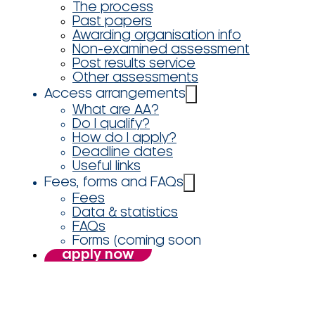
The process
Past papers
Awarding organisation info
Non-examined assessment
Post results service
Other assessments
Access arrangements
What are AA?
Do I qualify?
How do I apply?
Deadline dates
Useful links
Fees, forms and FAQs
Fees
Data & statistics
FAQs
Forms (coming soon
apply now