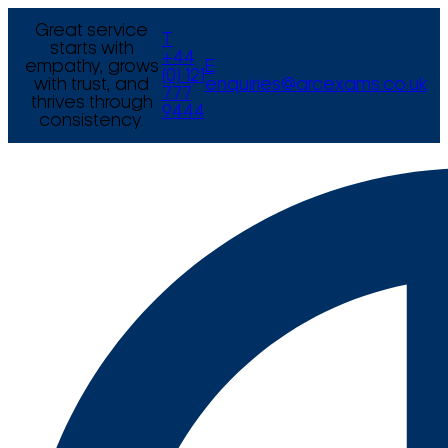
Great service
T
starts with
+44
empathy, grows
E
(0) 121
with trust, and
enquiries@arcexams.co.uk
777
thrives through
9444
consistency.