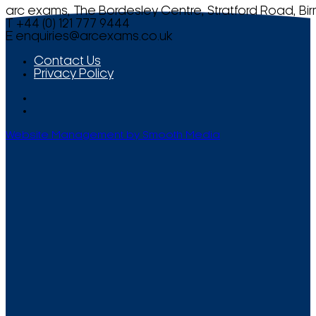
arc exams, The Bordesley Centre, Stratford Road, Bi
T +44 (0) 121 777 9444
E
enquiries@arcexams.co.uk
Contact Us
Privacy Policy
Website Management by Smooth Media