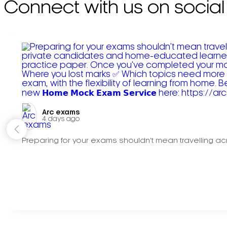
Connect with us on social
Arc exams️
4 days ago
Preparing for your exams shouldn't mean travelling acr