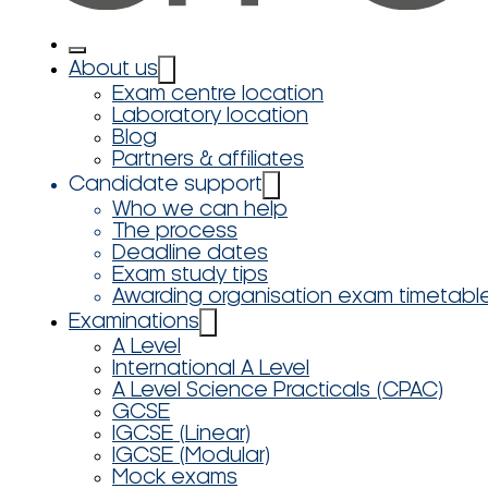
About us
Exam centre location
Laboratory location
Blog
Partners & affiliates
Candidate support
Who we can help
The process
Deadline dates
Exam study tips
Awarding organisation exam timetabl
Examinations
A Level
International A Level
A Level Science Practicals (CPAC)
GCSE
IGCSE (Linear)
IGCSE (Modular)
Mock exams