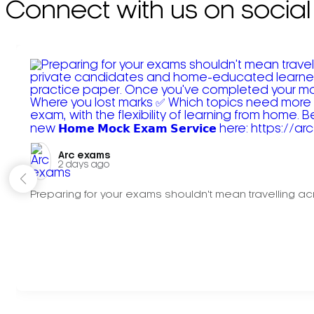
Connect with us on social
Arc exams️
2 days ago
Preparing for your exams shouldn't mean travelling acr