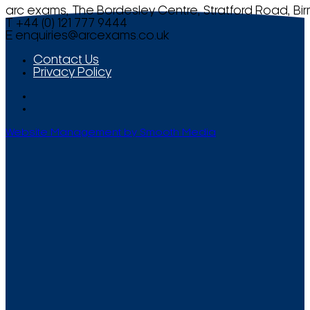
arc exams, The Bordesley Centre, Stratford Road, Bi
T +44 (0) 121 777 9444
E
enquiries@arcexams.co.uk
Contact Us
Privacy Policy
Website Management by Smooth Media