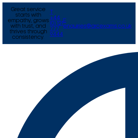
Great service
T
starts with
+44
empathy, grows
E
(0) 121
with trust, and
enquiries@arcexams.co.uk
777
thrives through
9444
consistency.