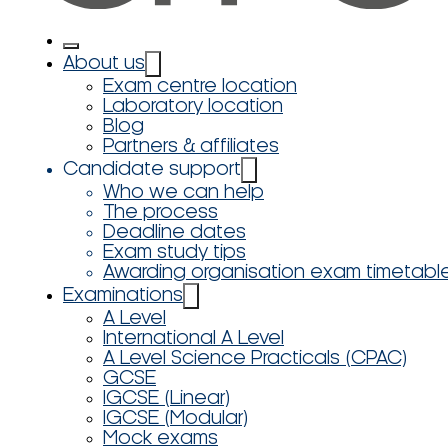
About us
Exam centre location
Laboratory location
Blog
Partners & affiliates
Candidate support
Who we can help
The process
Deadline dates
Exam study tips
Awarding organisation exam timetabl
Examinations
A Level
International A Level
A Level Science Practicals (CPAC)
GCSE
IGCSE (Linear)
IGCSE (Modular)
Mock exams