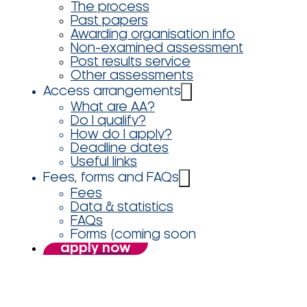
The process
Past papers
Awarding organisation info
Non-examined assessment
Post results service
Other assessments
Access arrangements
What are AA?
Do I qualify?
How do I apply?
Deadline dates
Useful links
Fees, forms and FAQs
Fees
Data & statistics
FAQs
Forms (coming soon
apply now