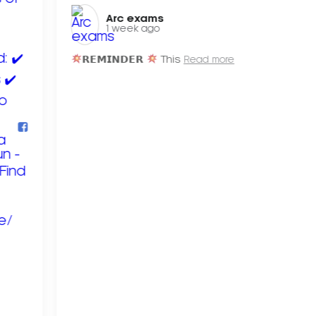
Arc exams️
1 week ago
𝗥𝗘𝗠𝗜𝗡𝗗𝗘𝗥
This
Read more