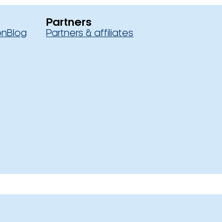
Partners
on
Blog
Partners & affiliates