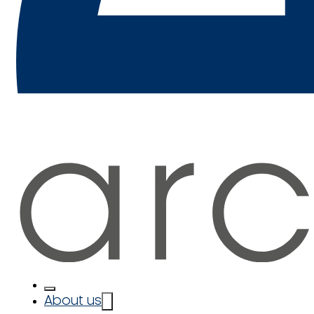
About us