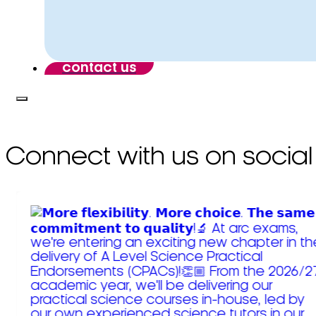
contact us
Connect with us on social