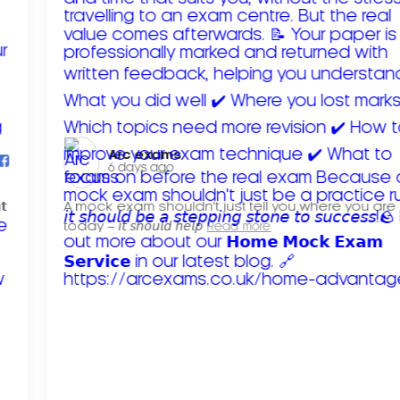
Arc exams️
6 days ago
𝘁
A mock exam shouldn't just tell you where you are
today – 𝘪𝘵 𝘴𝘩𝘰𝘶𝘭𝘥 𝘩𝘦𝘭𝘱
Read more