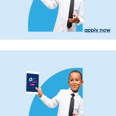
apply now