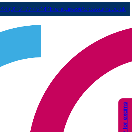
44 (0) 121 777 9444
E
enquiries@arcexams.co.uk
Apply for exams