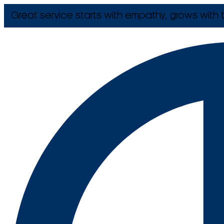
Great service starts with empathy, grows with t