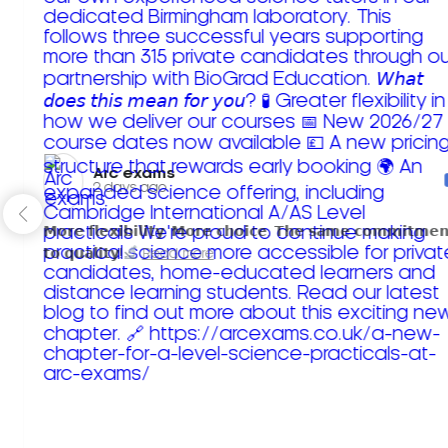
Arc exams️
2 days ago
𝗠𝗼𝗿𝗲 𝗳𝗹𝗲𝘅𝗶𝗯𝗶𝗹𝗶𝘁𝘆. 𝗠𝗼𝗿𝗲 𝗰𝗵𝗼𝗶𝗰𝗲. 𝗧𝗵𝗲 𝘀𝗮𝗺𝗲 𝗰𝗼𝗺𝗺𝗶𝘁𝗺𝗲𝗻
𝘁𝗼 𝗾𝘂𝗮𝗹𝗶𝘁𝘆!
Read more