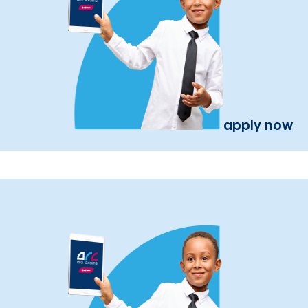
apply now