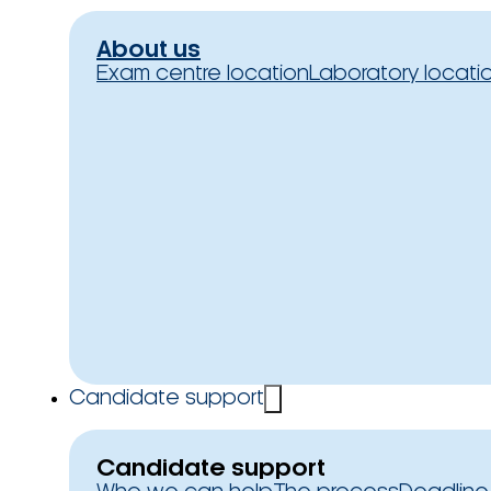
About us
Exam centre location
Laboratory locati
Candidate support
Candidate support