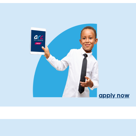
apply now