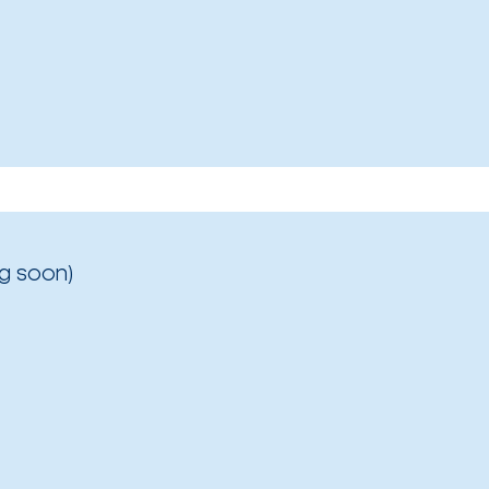
g soon)