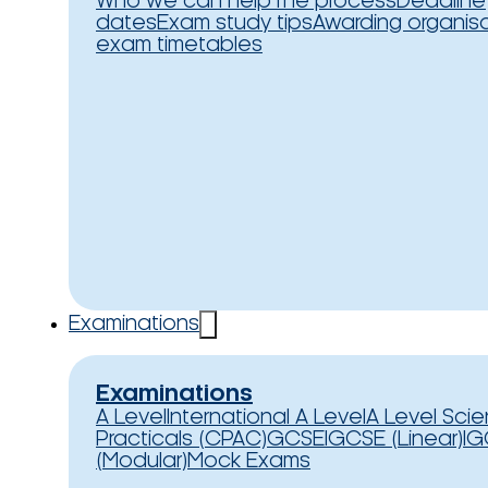
Who we can help
The process
Deadline
dates
Exam study tips
Awarding organis
exam timetables
Examinations
Examinations
A Level
International A Level
A Level Sci
Practicals (CPAC)
GCSE
IGCSE (Linear)
IG
(Modular)
Mock Exams