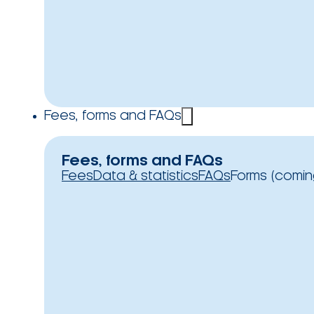
Fees, forms and FAQs
Fees, forms and FAQs
Fees
Data & statistics
FAQs
Forms (comin