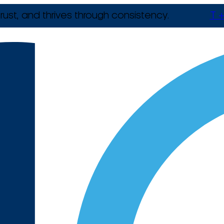
rust, and thrives through consistency.
T +