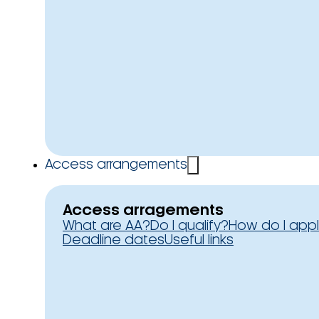
Access arrangements
Access arragements
What are AA?
Do I qualify?
How do I app
Deadline dates
Useful links