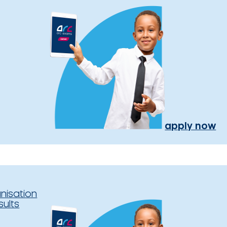
apply now
nisation
sults