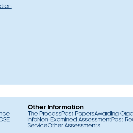
ation
Other Information
ence
The Process
Past Papers
Awarding Orga
CSE
Info
Non-Examined Assessment
Post Re
Service
Other Assessments