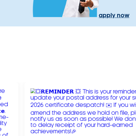
apply now