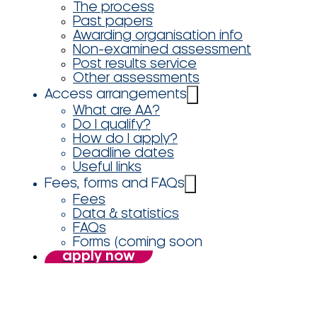
The process
Past papers
Awarding organisation info
Non-examined assessment
Post results service
Other assessments
Access arrangements
What are AA?
Do I qualify?
How do I apply?
Deadline dates
Useful links
Fees, forms and FAQs
Fees
Data & statistics
FAQs
Forms (coming soon
apply now