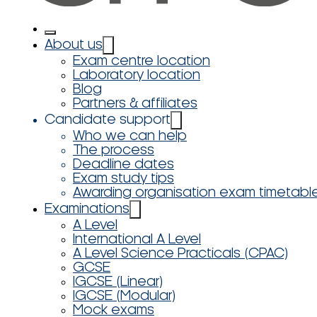
About us
Exam centre location
Laboratory location
Blog
Partners & affiliates
Candidate support
Who we can help
The process
Deadline dates
Exam study tips
Awarding organisation exam timetabl
Examinations
A Level
International A Level
A Level Science Practicals (CPAC)
GCSE
IGCSE (Linear)
IGCSE (Modular)
Mock exams