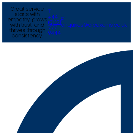
Great service
T
starts with
+44
empathy, grows
E
(0) 121
with trust, and
enquiries@arcexams.co.uk
777
thrives through
9444
consistency.