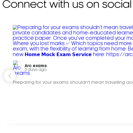
Connect with us on social
Arc exams️
3 days ago
Preparing for your exams shouldn't mean travelling acr