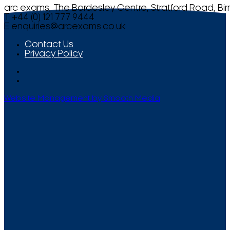
arc exams, The Bordesley Centre, Stratford Road, Bi
T +44 (0) 121 777 9444
E
enquiries@arcexams.co.uk
Contact Us
Privacy Policy
Website Management by Smooth Media