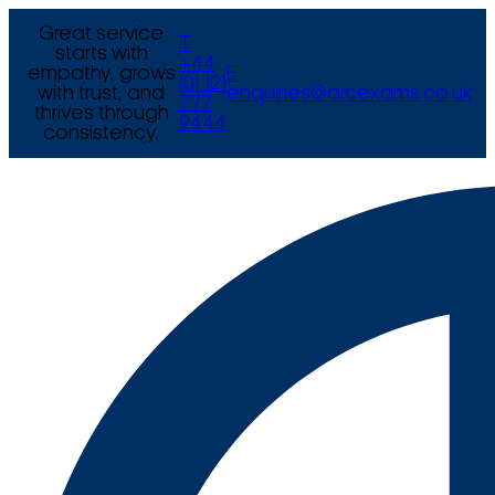
Great service
T
starts with
+44
empathy, grows
E
(0) 121
with trust, and
enquiries@arcexams.co.uk
777
thrives through
9444
consistency.