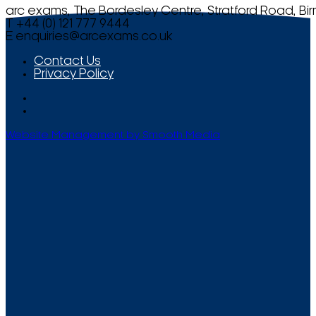
arc exams, The Bordesley Centre, Stratford Road, Bi
T +44 (0) 121 777 9444
E
enquiries@arcexams.co.uk
Contact Us
Privacy Policy
Website Management by Smooth Media