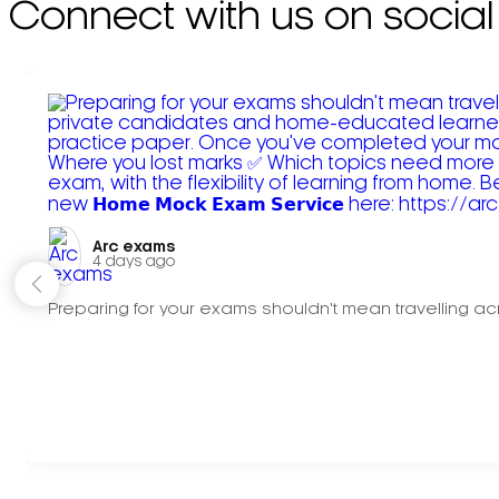
Connect with us on social
Arc exams️
4 days ago
Preparing for your exams shouldn't mean travelling acr