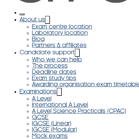
About us
Exam centre location
Laboratory location
Blog
Partners & affiliates
Candidate support
Who we can help
The process
Deadline dates
Exam study tips
Awarding organisation exam timetabl
Examinations
A Level
International A Level
A Level Science Practicals (CPAC)
GCSE
IGCSE (Linear)
IGCSE (Modular)
Mock exams