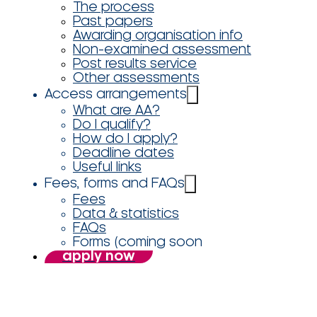
The process
Past papers
Awarding organisation info
Non-examined assessment
Post results service
Other assessments
Access arrangements
What are AA?
Do I qualify?
How do I apply?
Deadline dates
Useful links
Fees, forms and FAQs
Fees
Data & statistics
FAQs
Forms (coming soon
apply now