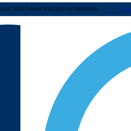
rust, and thrives through consistency.
T +