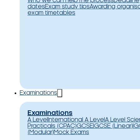
Who we can help
The process
Deadline
dates
Exam study tips
Awarding organis
exam timetables
Examinations
Examinations
A Level
International A Level
A Level Sci
Practicals (CPAC)
GCSE
IGCSE (Linear)
IG
(Modular)
Mock Exams