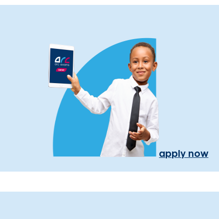
apply now