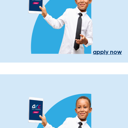
apply now