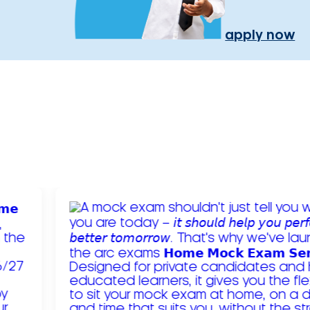
apply now