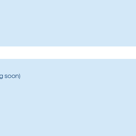
g soon)