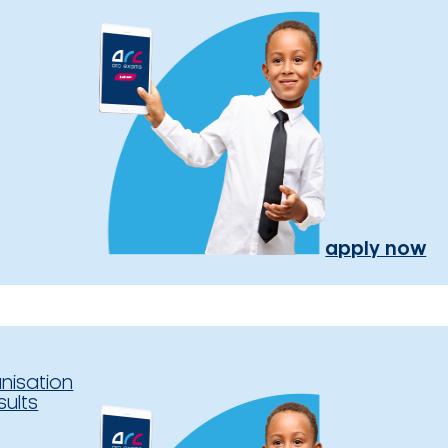
apply now
nisation
sults