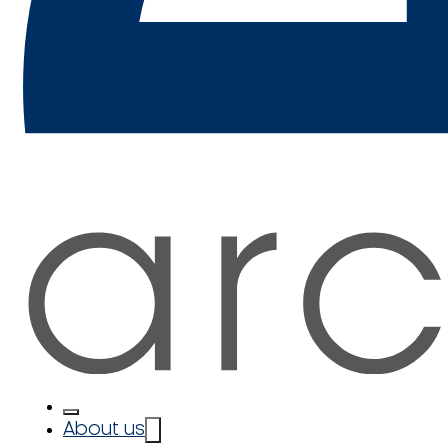
About us