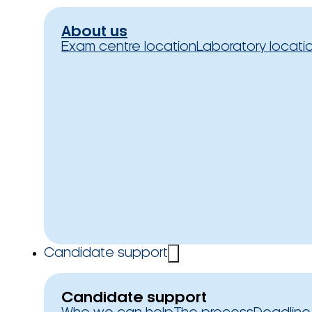
About us
Exam centre location
Laboratory locati
Candidate support
Candidate support