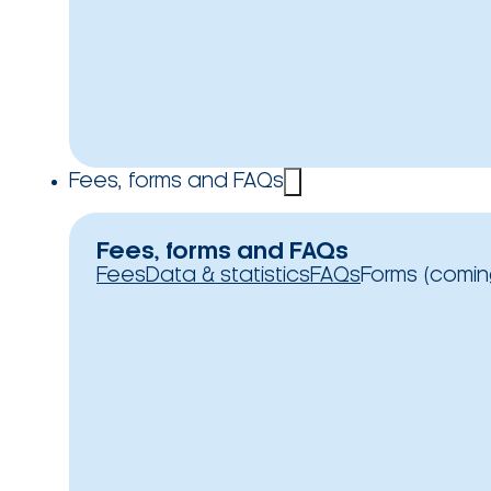
Fees, forms and FAQs
Fees, forms and FAQs
Fees
Data & statistics
FAQs
Forms (comin