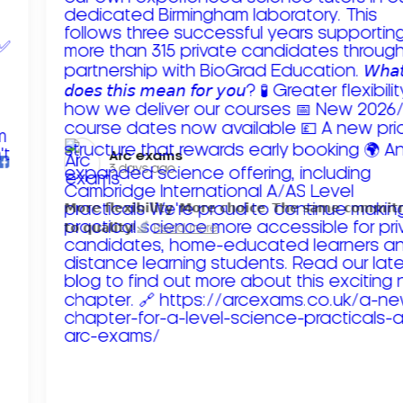
Arc exams️
3 days ago
𝗠𝗼𝗿𝗲 𝗳𝗹𝗲𝘅𝗶𝗯𝗶𝗹𝗶𝘁𝘆. 𝗠𝗼𝗿𝗲 𝗰𝗵𝗼𝗶𝗰𝗲. 𝗧𝗵𝗲 𝘀𝗮𝗺𝗲 𝗰𝗼𝗺𝗺𝗶
𝘁𝗼 𝗾𝘂𝗮𝗹𝗶𝘁𝘆!
Read more