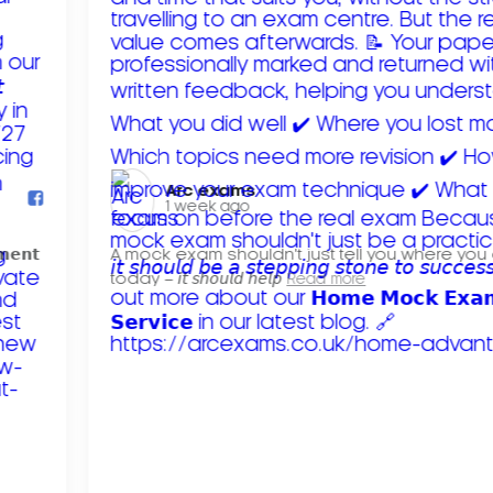
Arc exams️
1 week ago
𝗺𝗲𝗻𝘁
A mock exam shouldn't just tell you where you
today – 𝘪𝘵 𝘴𝘩𝘰𝘶𝘭𝘥 𝘩𝘦𝘭𝘱
Read more