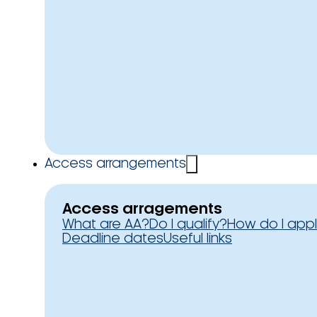
Access arrangements
Access arragements
What are AA?
Do I qualify?
How do I app
Deadline dates
Useful links