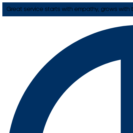
Great service starts with empathy, grows with t