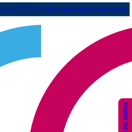
44 (0) 121 777 9444
E
enquiries@arcexams.co.uk
Apply for exams