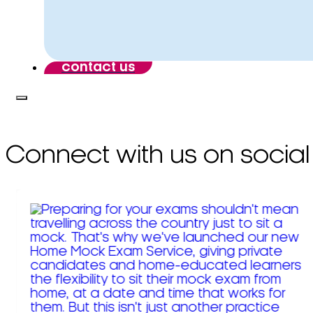
contact us
Connect with us on social