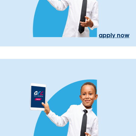
apply now