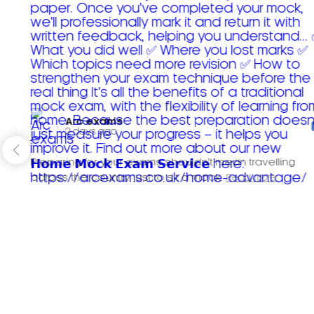
Arc exams️
2 days ago
Preparing for your exams shouldn't mean travelling
across the country just to sit a mock.
Read more