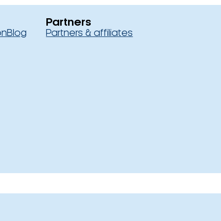
Partners
on
Blog
Partners & affiliates