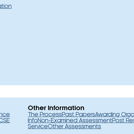
ation
Other Information
ence
The Process
Past Papers
Awarding Orga
CSE
Info
Non-Examined Assessment
Post Re
Service
Other Assessments