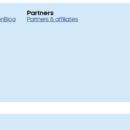
Partners
on
Blog
Partners & affiliates