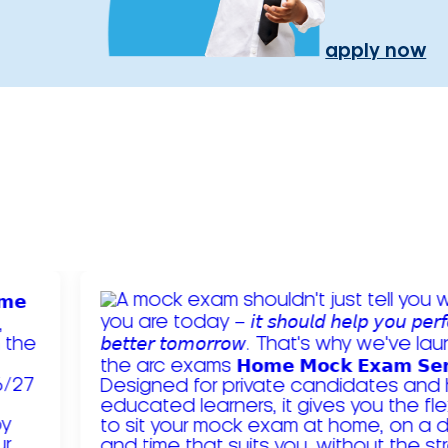
apply now