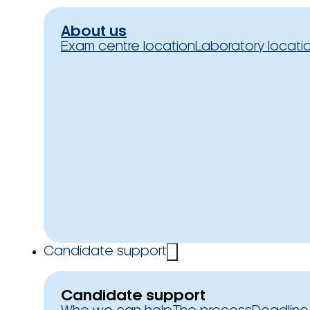
About us
Exam centre location
Laboratory locati
Candidate support
Candidate support