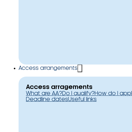
Access arrangements
Access arragements
What are AA?
Do I qualify?
How do I app
Deadline dates
Useful links