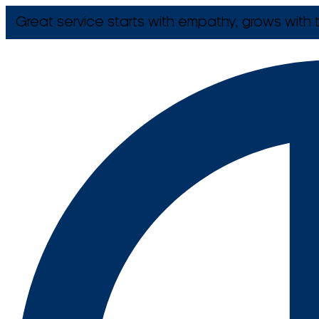
Great service starts with empathy, grows with t