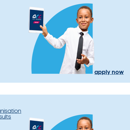
apply now
nisation
sults