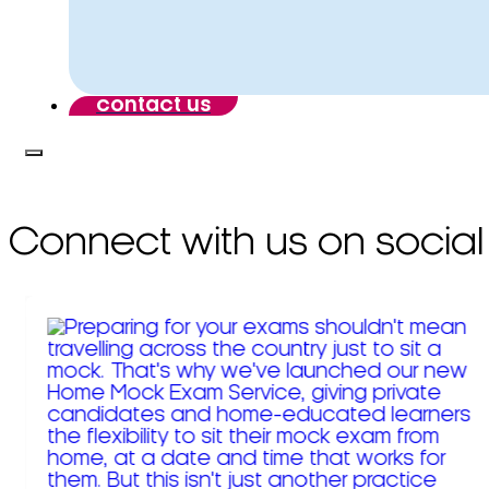
contact us
Connect with us on social