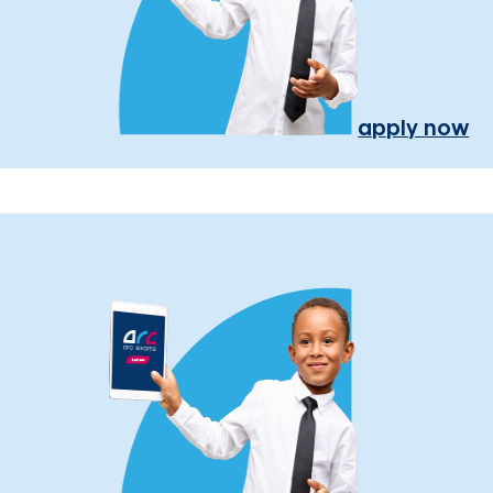
apply now