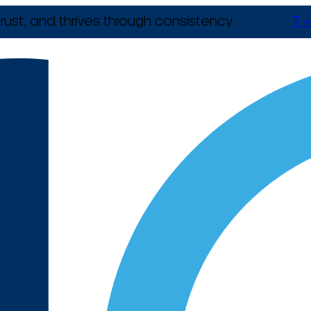
rust, and thrives through consistency.
T +