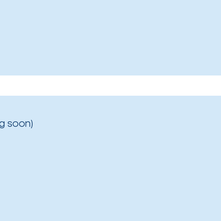
g soon)