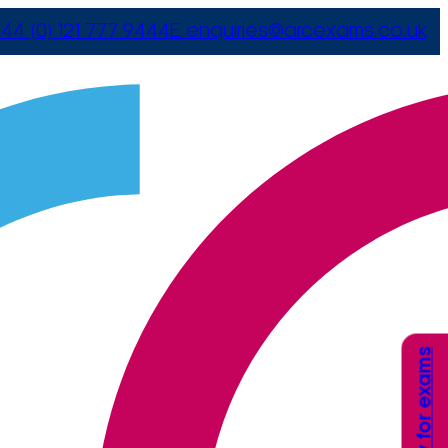
44 (0) 121 777 9444
E
enquiries@arcexams.co.uk
Apply for exams