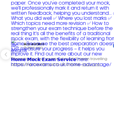
Arc exams️
4 days ago
Preparing for your exams shouldn't mean travelling
across the country just to sit a mock.
Read more