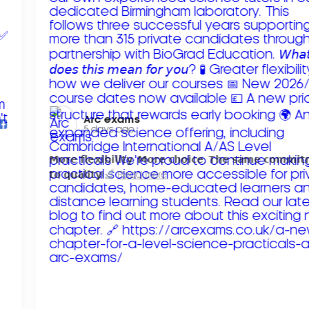
Arc exams️
5 days ago
𝗠𝗼𝗿𝗲 𝗳𝗹𝗲𝘅𝗶𝗯𝗶𝗹𝗶𝘁𝘆. 𝗠𝗼𝗿𝗲 𝗰𝗵𝗼𝗶𝗰𝗲. 𝗧𝗵𝗲 𝘀𝗮𝗺𝗲 𝗰𝗼𝗺𝗺𝗶
𝘁𝗼 𝗾𝘂𝗮𝗹𝗶𝘁𝘆!
Read more