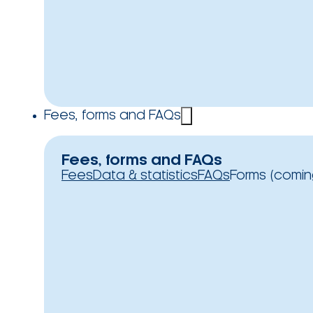
Fees, forms and FAQs
Fees, forms and FAQs
Fees
Data & statistics
FAQs
Forms (comin