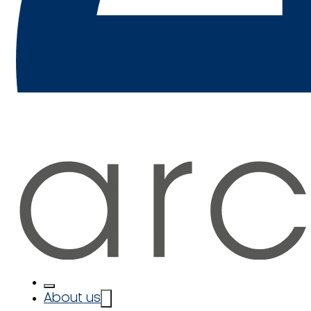
About us