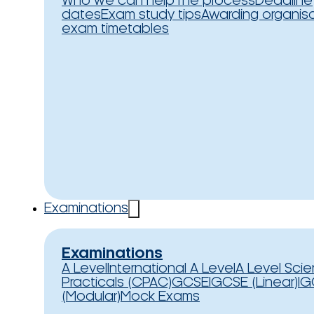
Who we can help
The process
Deadline
dates
Exam study tips
Awarding organis
exam timetables
Examinations
Examinations
A Level
International A Level
A Level Sci
Practicals (CPAC)
GCSE
IGCSE (Linear)
IG
(Modular)
Mock Exams