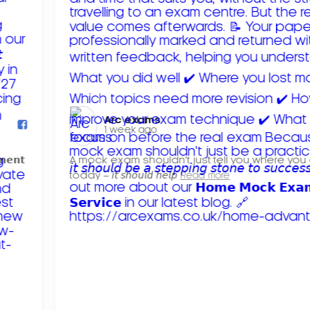
Arc exams️
1 week ago
𝗺𝗲𝗻𝘁
A mock exam shouldn't just tell you where you
today – 𝘪𝘵 𝘴𝘩𝘰𝘶𝘭𝘥 𝘩𝘦𝘭𝘱
Read more