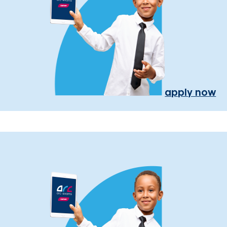
apply now