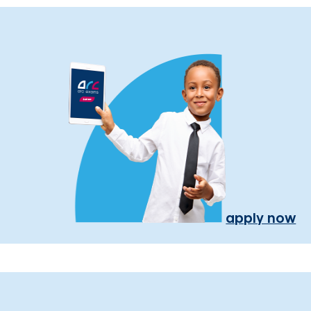
apply now