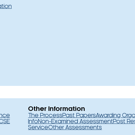
ation
Other Information
ence
The Process
Past Papers
Awarding Orga
CSE
Info
Non-Examined Assessment
Post Re
Service
Other Assessments