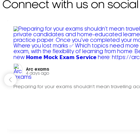
Connect with us on social
Arc exams️
4 days ago
Preparing for your exams shouldn't mean travelling acr