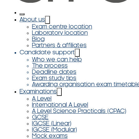
About us
Exam centre location
Laboratory location
Blog
Partners & affiliates
Candidate support
Who we can help
The process
Deadline dates
Exam study tips
Awarding organisation exam timetabl
Examinations
A Level
International A Level
A Level Science Practicals (CPAC)
GCSE
IGCSE (Linear)
IGCSE (Modular)
Mock exams