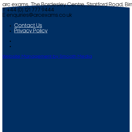
arc exams, The Bordesley Centre, Stratford Road, Bi
T +44 (0) 121 777 9444
E
enquiries@arcexams.co.uk
Contact Us
Privacy Policy
Website Management by Smooth Media