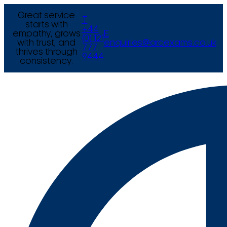
Great service
T
starts with
+44
empathy, grows
E
(0) 121
with trust, and
enquiries@arcexams.co.uk
777
thrives through
9444
consistency.