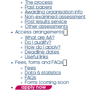
The process
Past papers
Awarding organisation info
Non-examined assessment
Post results service
Other assessments
Access arrangements
What are AA?
Do I qualify?
How do I apply?
Deadline dates
Useful links
Fees, forms and FAQs
Fees
Data & statistics
FAQs
Forms (coming soon
apply now