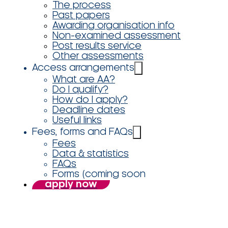
The process
Past papers
Awarding organisation info
Non-examined assessment
Post results service
Other assessments
Access arrangements
What are AA?
Do I qualify?
How do I apply?
Deadline dates
Useful links
Fees, forms and FAQs
Fees
Data & statistics
FAQs
Forms (coming soon
apply now