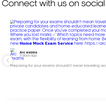
Connect with us on social
Arc exams️
3 days ago
Preparing for your exams shouldn't mean travelling acr