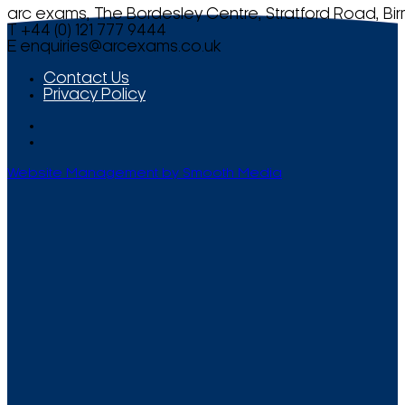
arc exams, The Bordesley Centre, Stratford Road, Bi
T +44 (0) 121 777 9444
E
enquiries@arcexams.co.uk
Contact Us
Privacy Policy
Website Management by Smooth Media