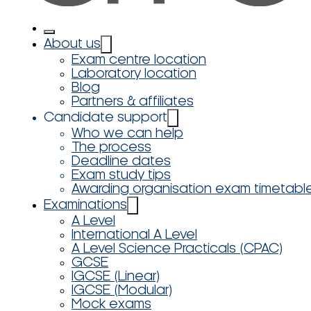
About us
Exam centre location
Laboratory location
Blog
Partners & affiliates
Candidate support
Who we can help
The process
Deadline dates
Exam study tips
Awarding organisation exam timetabl
Examinations
A Level
International A Level
A Level Science Practicals (CPAC)
GCSE
IGCSE (Linear)
IGCSE (Modular)
Mock exams