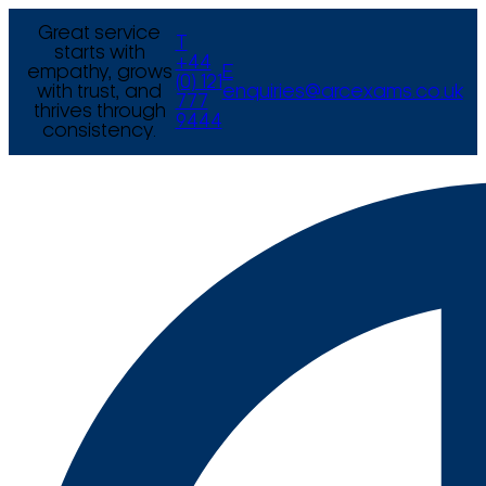
Great service
T
starts with
+44
empathy, grows
E
(0) 121
with trust, and
enquiries@arcexams.co.uk
777
thrives through
9444
consistency.