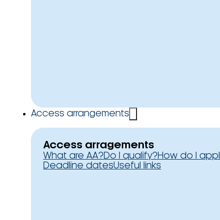
Access arrangements
Access arragements
What are AA?
Do I qualify?
How do I app
Deadline dates
Useful links