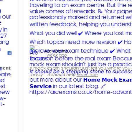
Arc exams️
1 week ago
𝗺𝗲𝗻𝘁
A mock exam shouldn't just tell you where you
today – 𝘪𝘵 𝘴𝘩𝘰𝘶𝘭𝘥 𝘩𝘦𝘭𝘱
Read more