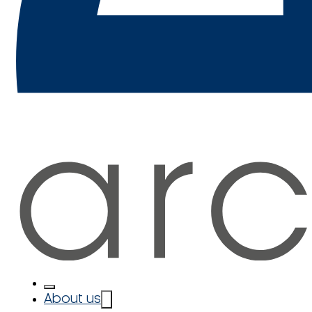
About us