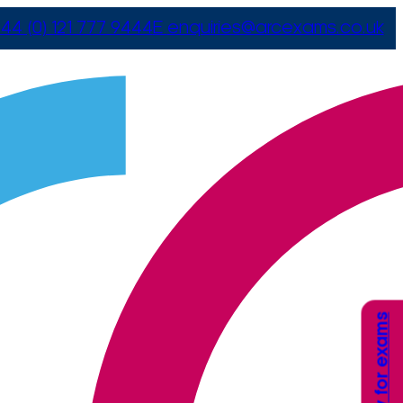
44 (0) 121 777 9444
E
enquiries@arcexams.co.uk
Apply for exams