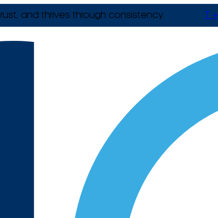
rust, and thrives through consistency.
T +