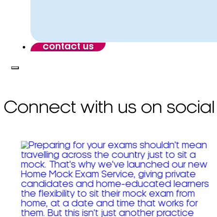
contact us
Connect with us on social