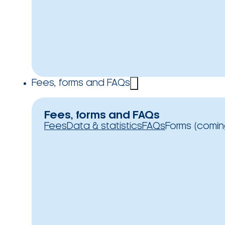
Fees, forms and FAQs
Fees, forms and FAQs
Fees
Data & statistics
FAQs
Forms (comin