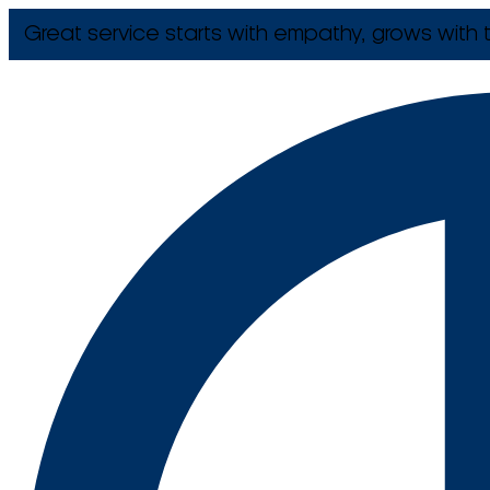
Great service starts with empathy, grows with t