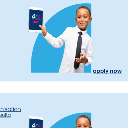
apply now
nisation
sults