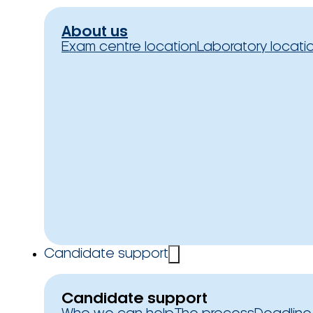
About us
Exam centre location
Laboratory locati
Candidate support
Candidate support