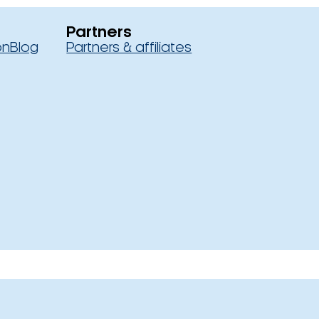
Partners
on
Blog
Partners & affiliates