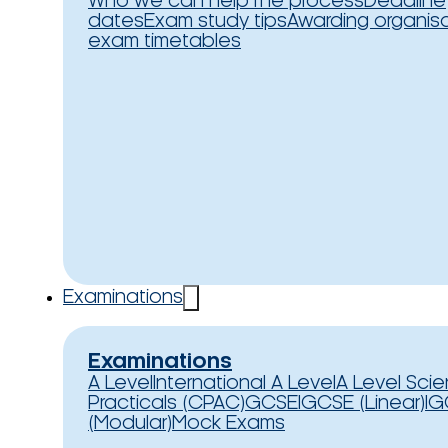
Who we can help
The process
Deadline
dates
Exam study tips
Awarding organis
exam timetables
Examinations
Examinations
A Level
International A Level
A Level Sci
Practicals (CPAC)
GCSE
IGCSE (Linear)
IG
(Modular)
Mock Exams