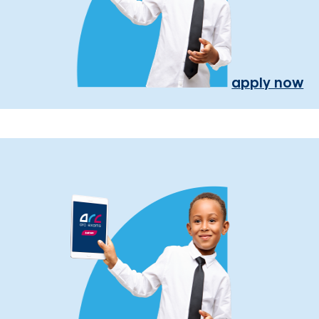
apply now