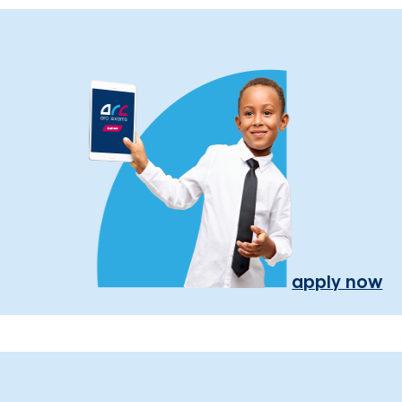
apply now