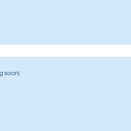
g soon)