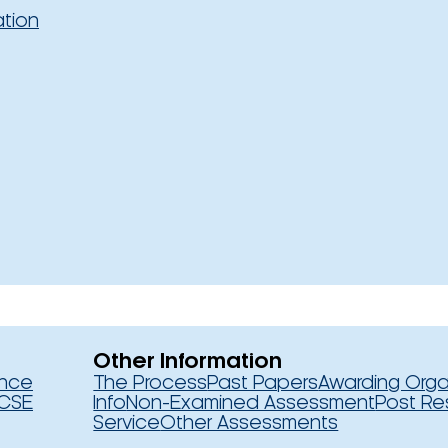
ation
Other Information
ence
The Process
Past Papers
Awarding Orga
CSE
Info
Non-Examined Assessment
Post Re
Service
Other Assessments