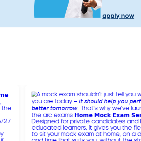
apply now