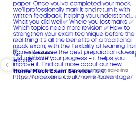
Arc exams️
4 days ago
Preparing for your exams shouldn't mean travelling
across the country just to sit a mock.
Read more