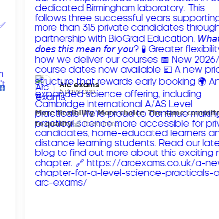
Arc exams️
5 days ago
𝗠𝗼𝗿𝗲 𝗳𝗹𝗲𝘅𝗶𝗯𝗶𝗹𝗶𝘁𝘆. 𝗠𝗼𝗿𝗲 𝗰𝗵𝗼𝗶𝗰𝗲. 𝗧𝗵𝗲 𝘀𝗮𝗺𝗲 𝗰𝗼𝗺𝗺𝗶
𝘁𝗼 𝗾𝘂𝗮𝗹𝗶𝘁𝘆!
Read more