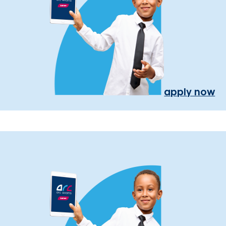
apply now