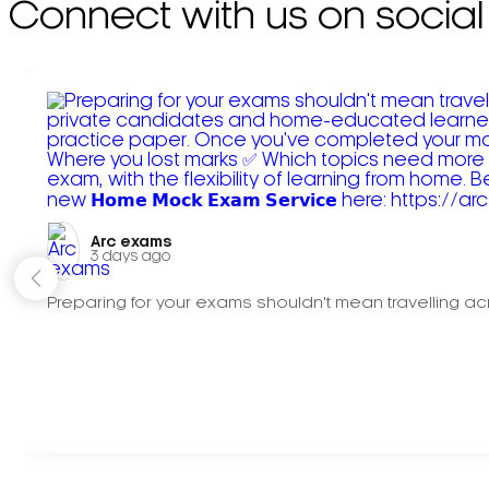
Connect with us on social
Arc exams️
3 days ago
Preparing for your exams shouldn't mean travelling acr