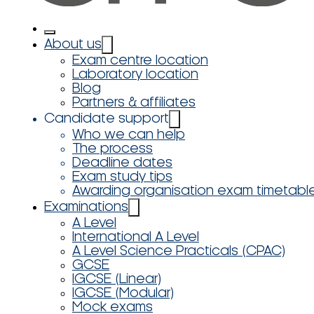
About us
Exam centre location
Laboratory location
Blog
Partners & affiliates
Candidate support
Who we can help
The process
Deadline dates
Exam study tips
Awarding organisation exam timetabl
Examinations
A Level
International A Level
A Level Science Practicals (CPAC)
GCSE
IGCSE (Linear)
IGCSE (Modular)
Mock exams