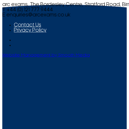
arc exams, The Bordesley Centre, Stratford Road, Bi
T +44 (0) 121 777 9444
E
enquiries@arcexams.co.uk
Contact Us
Privacy Policy
Website Management by Smooth Media