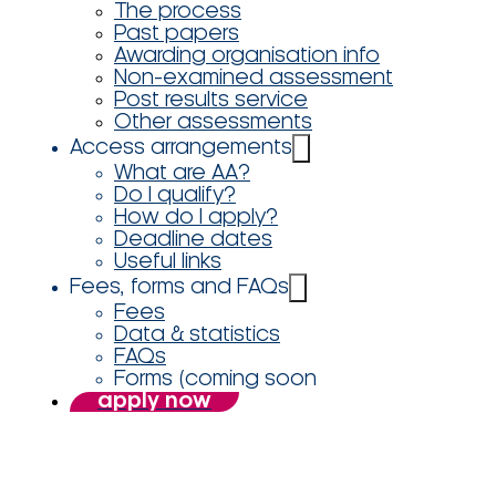
The process
Past papers
Awarding organisation info
Non-examined assessment
Post results service
Other assessments
Access arrangements
What are AA?
Do I qualify?
How do I apply?
Deadline dates
Useful links
Fees, forms and FAQs
Fees
Data & statistics
FAQs
Forms (coming soon
apply now