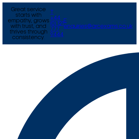
Great service
T
starts with
+44
empathy, grows
E
(0) 121
with trust, and
enquiries@arcexams.co.uk
777
thrives through
9444
consistency.