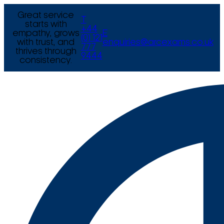
Great service
T
starts with
+44
empathy, grows
E
(0) 121
with trust, and
enquiries@arcexams.co.uk
777
thrives through
9444
consistency.