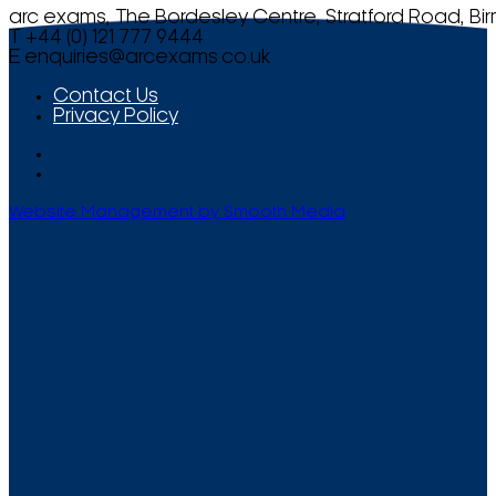
arc exams, The Bordesley Centre, Stratford Road, Bi
T +44 (0) 121 777 9444
E
enquiries@arcexams.co.uk
Contact Us
Privacy Policy
Website Management by Smooth Media