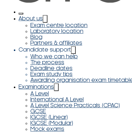
About us
Exam centre location
Laboratory location
Blog
Partners & affiliates
Candidate support
Who we can help
The process
Deadline dates
Exam study tips
Awarding organisation exam timetabl
Examinations
A Level
International A Level
A Level Science Practicals (CPAC)
GCSE
IGCSE (Linear)
IGCSE (Modular)
Mock exams