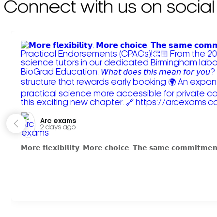
Connect with us on social
Arc exams️
2 days ago
𝗠𝗼𝗿𝗲 𝗳𝗹𝗲𝘅𝗶𝗯𝗶𝗹𝗶𝘁𝘆. 𝗠𝗼𝗿𝗲 𝗰𝗵𝗼𝗶𝗰𝗲. 𝗧𝗵𝗲 𝘀𝗮𝗺𝗲 𝗰𝗼𝗺𝗺𝗶𝘁𝗺𝗲𝗻𝘁