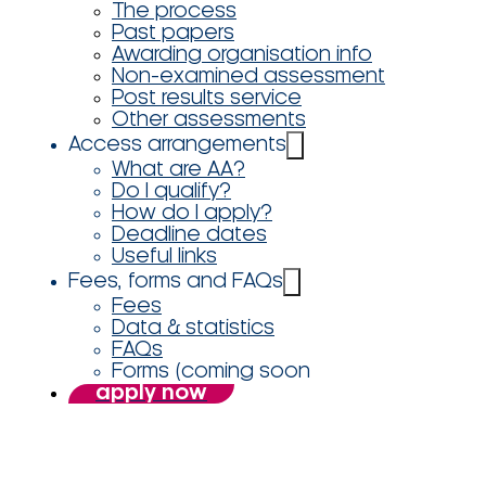
The process
Past papers
Awarding organisation info
Non-examined assessment
Post results service
Other assessments
Access arrangements
What are AA?
Do I qualify?
How do I apply?
Deadline dates
Useful links
Fees, forms and FAQs
Fees
Data & statistics
FAQs
Forms (coming soon
apply now