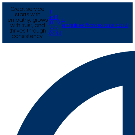
Great service
T
starts with
+44
empathy, grows
E
(0) 121
with trust, and
enquiries@arcexams.co.uk
777
thrives through
9444
consistency.