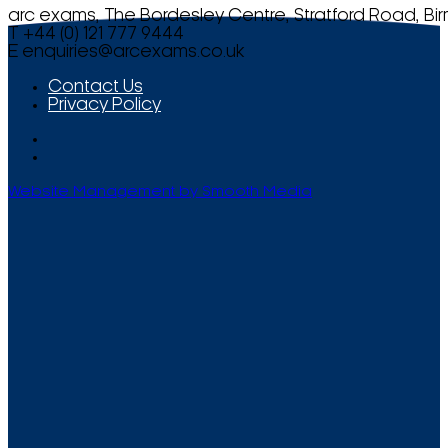
arc exams, The Bordesley Centre, Stratford Road, Bi
T +44 (0) 121 777 9444
E
enquiries@arcexams.co.uk
Contact Us
Privacy Policy
Website Management by Smooth Media