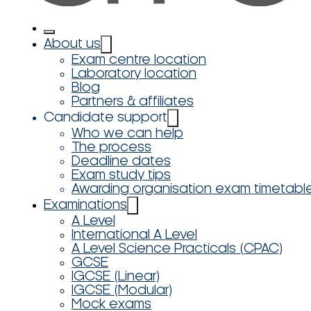
About us
Exam centre location
Laboratory location
Blog
Partners & affiliates
Candidate support
Who we can help
The process
Deadline dates
Exam study tips
Awarding organisation exam timetabl
Examinations
A Level
International A Level
A Level Science Practicals (CPAC)
GCSE
IGCSE (Linear)
IGCSE (Modular)
Mock exams