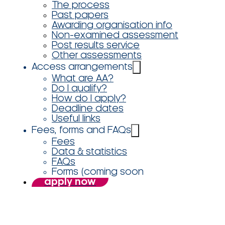
The process
Past papers
Awarding organisation info
Non-examined assessment
Post results service
Other assessments
Access arrangements
What are AA?
Do I qualify?
How do I apply?
Deadline dates
Useful links
Fees, forms and FAQs
Fees
Data & statistics
FAQs
Forms (coming soon
apply now