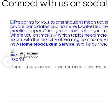
Connect with us on social
Arc exams️
2 days ago
Preparing for your exams shouldn't mean travelling acr