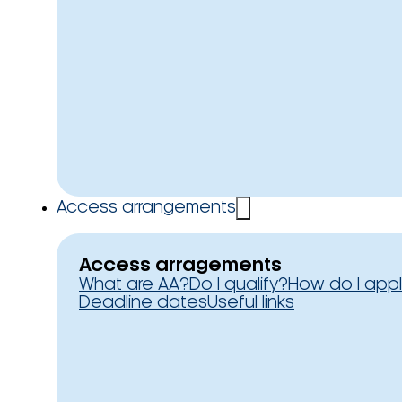
Access arrangements
Access arragements
What are AA?
Do I qualify?
How do I app
Deadline dates
Useful links