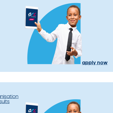
apply now
nisation
sults