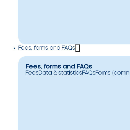
Fees, forms and FAQs
Fees, forms and FAQs
Fees
Data & statistics
FAQs
Forms (comin