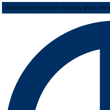
Great service starts with empathy, grows with t