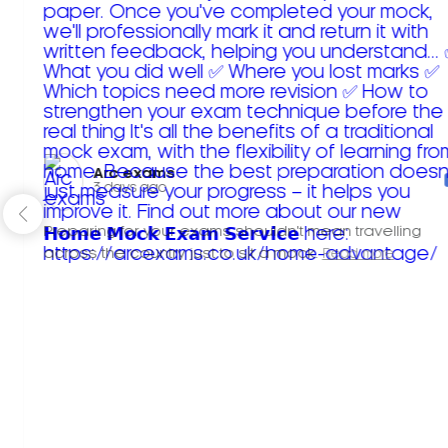
Arc exams️
3 days ago
Preparing for your exams shouldn't mean travelling
across the country just to sit a mock.
Read more