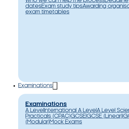
Who we can help
The process
Deadline
dates
Exam study tips
Awarding organis
exam timetables
Examinations
Examinations
A Level
International A Level
A Level Sci
Practicals (CPAC)
GCSE
IGCSE (Linear)
IG
(Modular)
Mock Exams