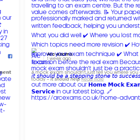
Arc exams️
1 week ago
𝗺𝗲𝗻𝘁
A mock exam shouldn't just tell you where you
today – 𝘪𝘵 𝘴𝘩𝘰𝘶𝘭𝘥 𝘩𝘦𝘭𝘱
Read more