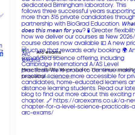
Arc exams️
4 days ago
𝗠𝗼𝗿𝗲 𝗳𝗹𝗲𝘅𝗶𝗯𝗶𝗹𝗶𝘁𝘆. 𝗠𝗼𝗿𝗲 𝗰𝗵𝗼𝗶𝗰𝗲. 𝗧𝗵𝗲 𝘀𝗮𝗺𝗲 𝗰𝗼𝗺𝗺𝗶
𝘁𝗼 𝗾𝘂𝗮𝗹𝗶𝘁𝘆!
Read more