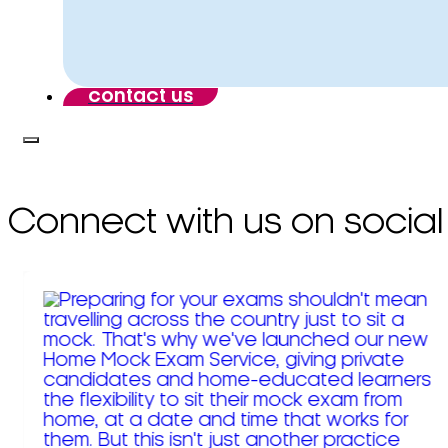
contact us
Connect with us on social