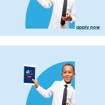
apply now