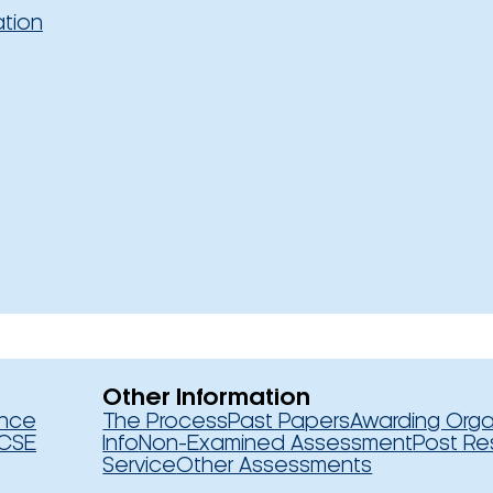
ation
Other Information
ence
The Process
Past Papers
Awarding Orga
CSE
Info
Non-Examined Assessment
Post Re
Service
Other Assessments