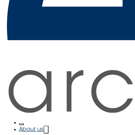
About us