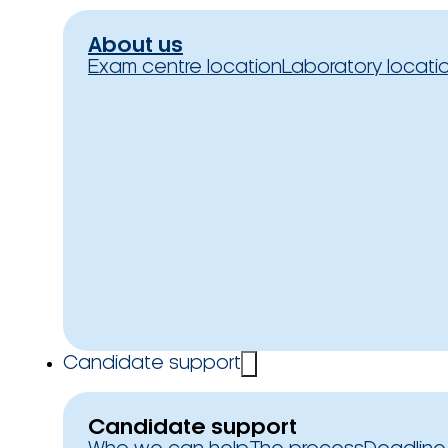
About us
Exam centre location
Laboratory locati
Candidate support
Candidate support