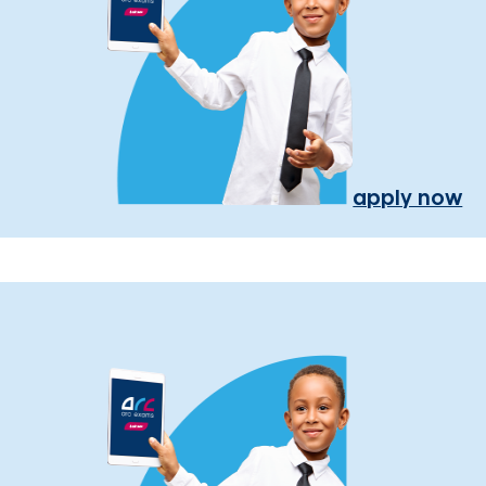
apply now