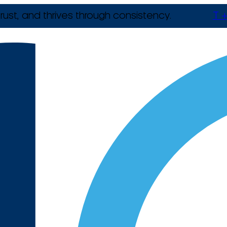
rust, and thrives through consistency.
T +