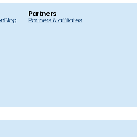
Partners
on
Blog
Partners & affiliates