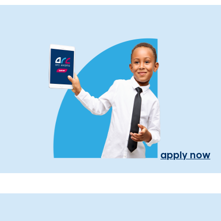
apply now