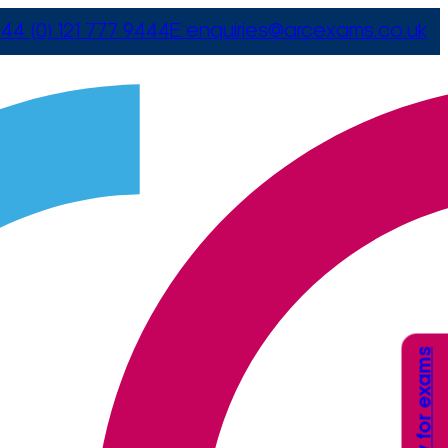
44 (0) 121 777 9444
E
enquiries@arcexams.co.uk
Apply for exams