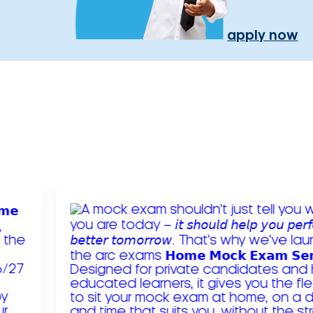
apply now