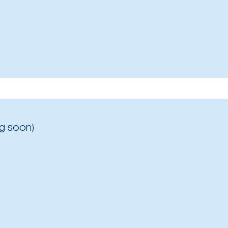
g soon)