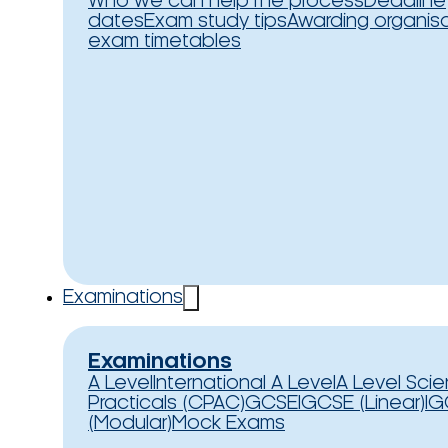
Who we can help
The process
Deadline
dates
Exam study tips
Awarding organis
exam timetables
Examinations
Examinations
A Level
International A Level
A Level Sci
Practicals (CPAC)
GCSE
IGCSE (Linear)
IG
(Modular)
Mock Exams