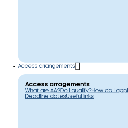
Access arrangements
Access arragements
What are AA?
Do I qualify?
How do I app
Deadline dates
Useful links