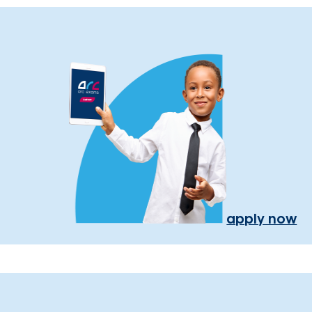
apply now