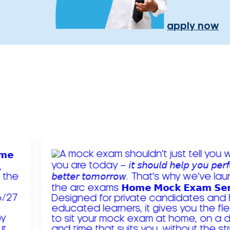
apply now