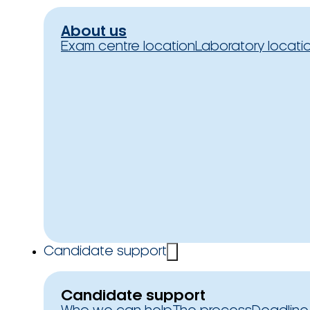
About us
Exam centre location
Laboratory locati
Candidate support
Candidate support