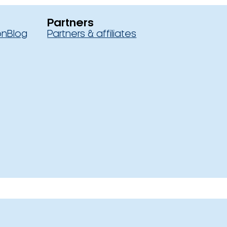
Partners
on
Blog
Partners & affiliates