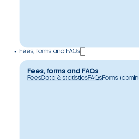
Fees, forms and FAQs
Fees, forms and FAQs
Fees
Data & statistics
FAQs
Forms (comin