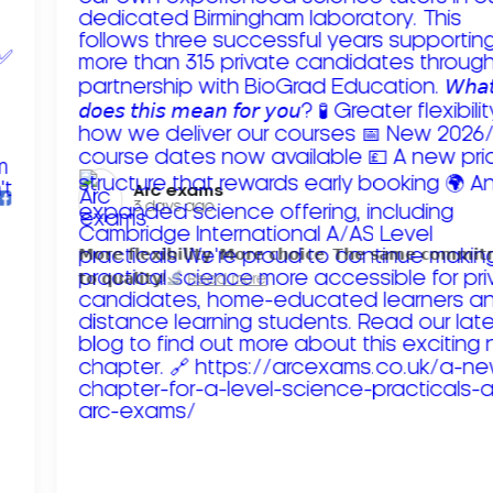
Arc exams️
3 days ago
𝗠𝗼𝗿𝗲 𝗳𝗹𝗲𝘅𝗶𝗯𝗶𝗹𝗶𝘁𝘆. 𝗠𝗼𝗿𝗲 𝗰𝗵𝗼𝗶𝗰𝗲. 𝗧𝗵𝗲 𝘀𝗮𝗺𝗲 𝗰𝗼𝗺𝗺𝗶
𝘁𝗼 𝗾𝘂𝗮𝗹𝗶𝘁𝘆!
Read more