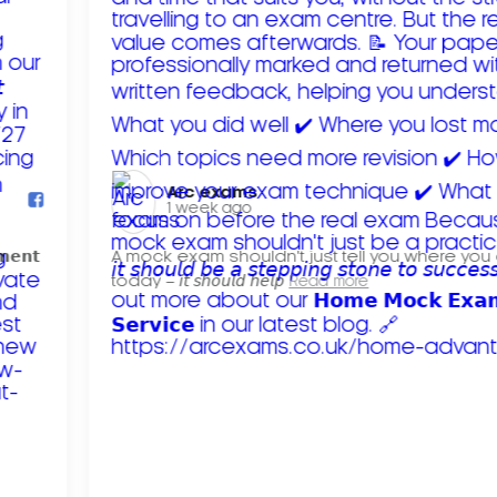
Arc exams️
1 week ago
𝗺𝗲𝗻𝘁
A mock exam shouldn't just tell you where you
today – 𝘪𝘵 𝘴𝘩𝘰𝘶𝘭𝘥 𝘩𝘦𝘭𝘱
Read more