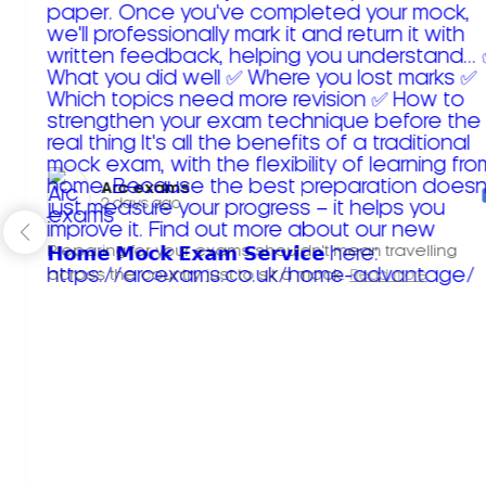
Arc exams️
2 days ago
Preparing for your exams shouldn't mean travelling
across the country just to sit a mock.
Read more