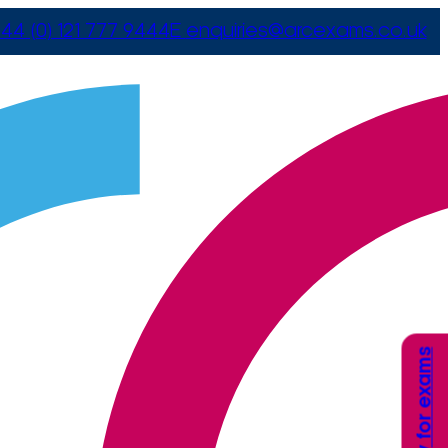
44 (0) 121 777 9444
E
enquiries@arcexams.co.uk
Apply for exams