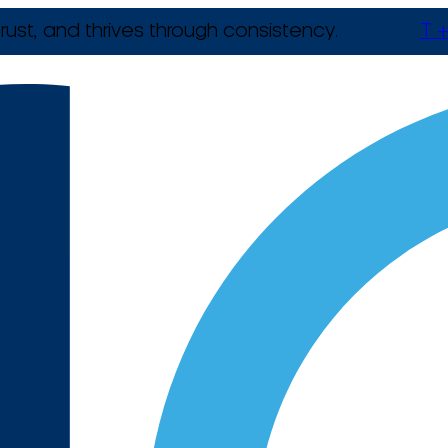
rust, and thrives through consistency.
T +