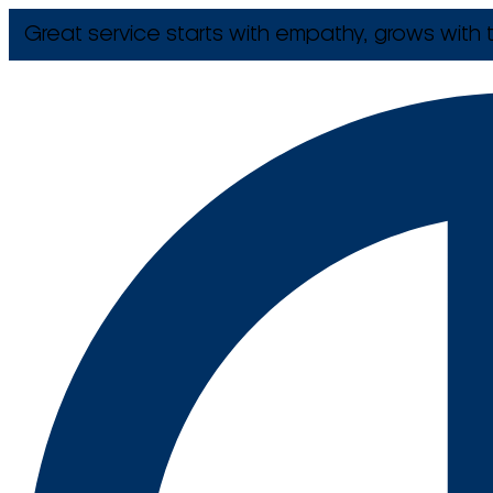
Great service starts with empathy, grows with t