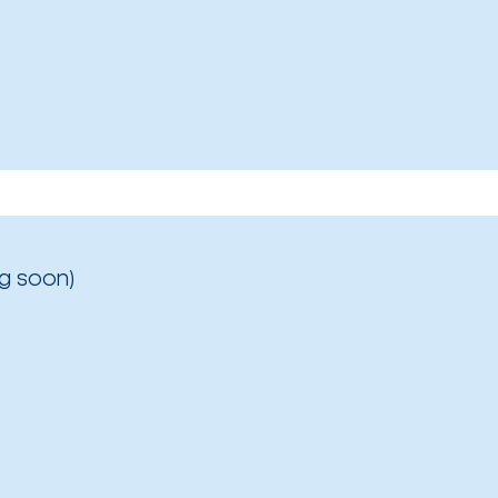
g soon)