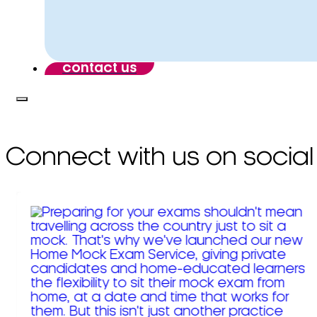
contact us
Connect with us on social