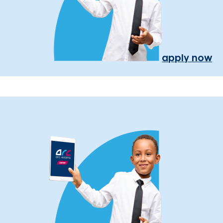
apply now