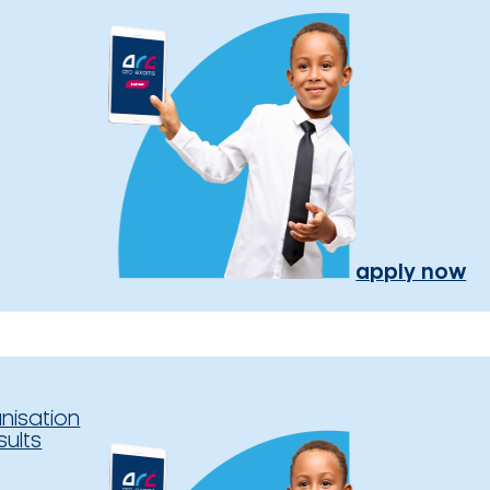
apply now
nisation
sults