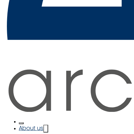
About us