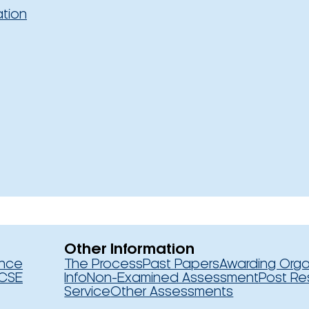
ation
Other Information
ence
The Process
Past Papers
Awarding Orga
CSE
Info
Non-Examined Assessment
Post Re
Service
Other Assessments