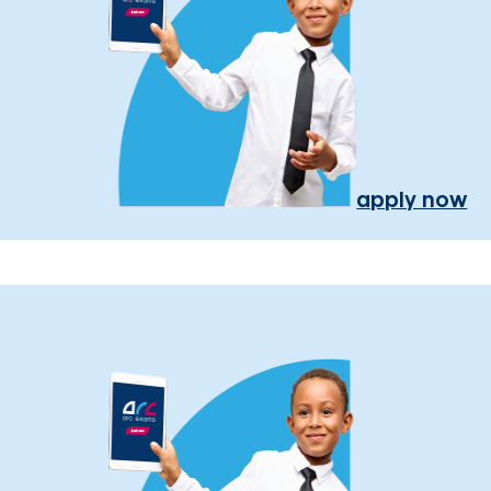
apply now