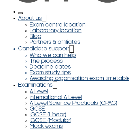
About us
Exam centre location
Laboratory location
Blog
Partners & affiliates
Candidate support
Who we can help
The process
Deadline dates
Exam study tips
Awarding organisation exam timetabl
Examinations
A Level
International A Level
A Level Science Practicals (CPAC)
GCSE
IGCSE (Linear)
IGCSE (Modular)
Mock exams