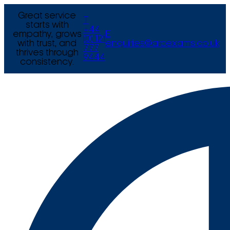
Great service
T
starts with
+44
empathy, grows
E
(0) 121
with trust, and
enquiries@arcexams.co.uk
777
thrives through
9444
consistency.