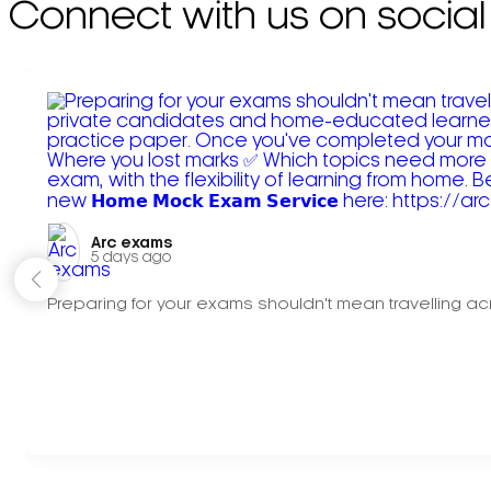
Connect with us on social
Arc exams️
5 days ago
Preparing for your exams shouldn't mean travelling acr