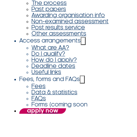
The process
Past papers
Awarding organisation info
Non-examined assessment
Post results service
Other assessments
Access arrangements
What are AA?
Do I qualify?
How do I apply?
Deadline dates
Useful links
Fees, forms and FAQs
Fees
Data & statistics
FAQs
Forms (coming soon
apply now