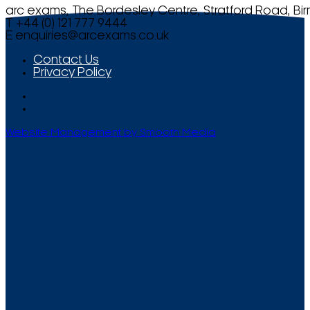
arc exams, The Bordesley Centre, Stratford Road, Bi
T +44 (0) 121 777 9444
E
enquiries@arcexams.co.uk
Contact Us
Privacy Policy
Website Management by Smooth Media