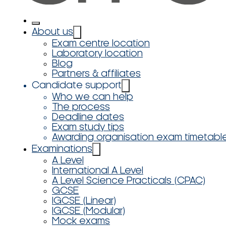
About us
Exam centre location
Laboratory location
Blog
Partners & affiliates
Candidate support
Who we can help
The process
Deadline dates
Exam study tips
Awarding organisation exam timetabl
Examinations
A Level
International A Level
A Level Science Practicals (CPAC)
GCSE
IGCSE (Linear)
IGCSE (Modular)
Mock exams