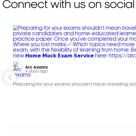
Connect with us on social
Arc exams️
4 days ago
Preparing for your exams shouldn't mean travelling acr