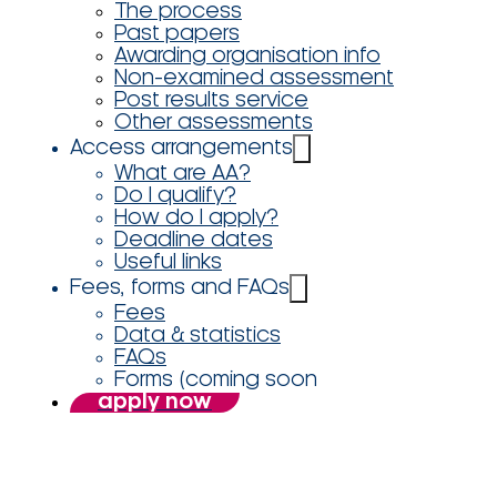
The process
Past papers
Awarding organisation info
Non-examined assessment
Post results service
Other assessments
Access arrangements
What are AA?
Do I qualify?
How do I apply?
Deadline dates
Useful links
Fees, forms and FAQs
Fees
Data & statistics
FAQs
Forms (coming soon
apply now