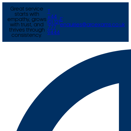
Great service
T
starts with
+44
empathy, grows
E
(0) 121
with trust, and
enquiries@arcexams.co.uk
777
thrives through
9444
consistency.