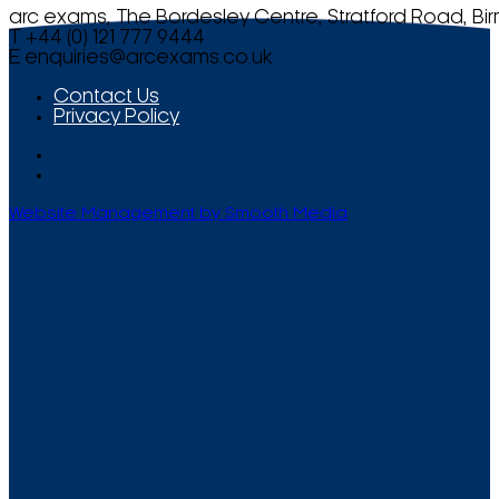
arc exams, The Bordesley Centre, Stratford Road, Bi
T +44 (0) 121 777 9444
E
enquiries@arcexams.co.uk
Contact Us
Privacy Policy
Website Management by Smooth Media