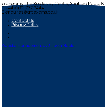
arc exams, The Bordesley Centre, Stratford Road, Bi
T +44 (0) 121 777 9444
E
enquiries@arcexams.co.uk
Contact Us
Privacy Policy
Website Management by Smooth Media