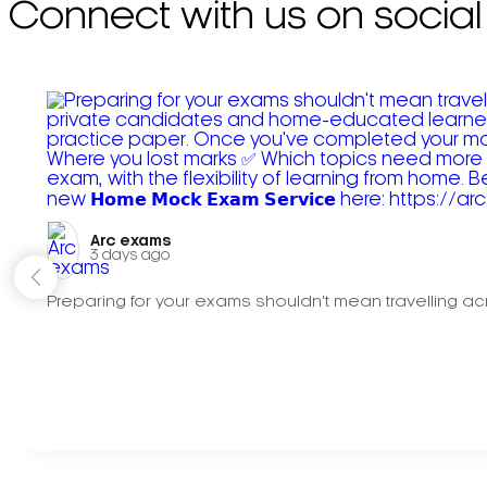
Connect with us on social
Arc exams️
3 days ago
Preparing for your exams shouldn't mean travelling acr