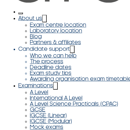
About us
Exam centre location
Laboratory location
Blog
Partners & affiliates
Candidate support
Who we can help
The process
Deadline dates
Exam study tips
Awarding organisation exam timetabl
Examinations
A Level
International A Level
A Level Science Practicals (CPAC)
GCSE
IGCSE (Linear)
IGCSE (Modular)
Mock exams