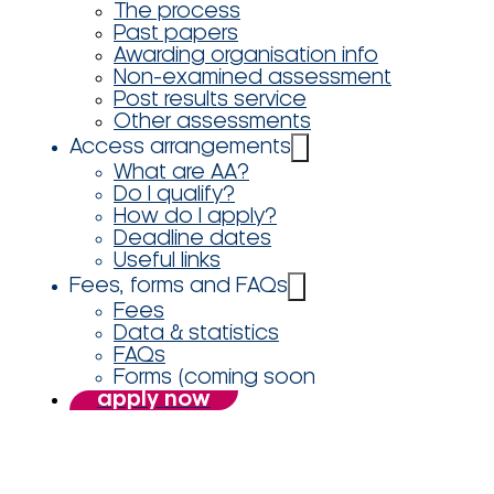
The process
Past papers
Awarding organisation info
Non-examined assessment
Post results service
Other assessments
Access arrangements
What are AA?
Do I qualify?
How do I apply?
Deadline dates
Useful links
Fees, forms and FAQs
Fees
Data & statistics
FAQs
Forms (coming soon
apply now