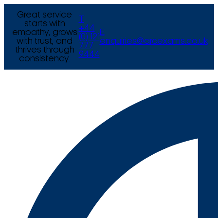
Great service
T
starts with
+44
empathy, grows
E
(0) 121
with trust, and
enquiries@arcexams.co.uk
777
thrives through
9444
consistency.