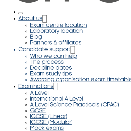
About us
Exam centre location
Laboratory location
Blog
Partners & affiliates
Candidate support
Who we can help
The process
Deadline dates
Exam study tips
Awarding organisation exam timetabl
Examinations
A Level
International A Level
A Level Science Practicals (CPAC)
GCSE
IGCSE (Linear)
IGCSE (Modular)
Mock exams