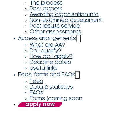
The process
Past papers
Awarding organisation info
Non-examined assessment
Post results service
Other assessments
Access arrangements
What are AA?
Do I qualify?
How do I apply?
Deadline dates
Useful links
Fees, forms and FAQs
Fees
Data & statistics
FAQs
Forms (coming soon
apply now