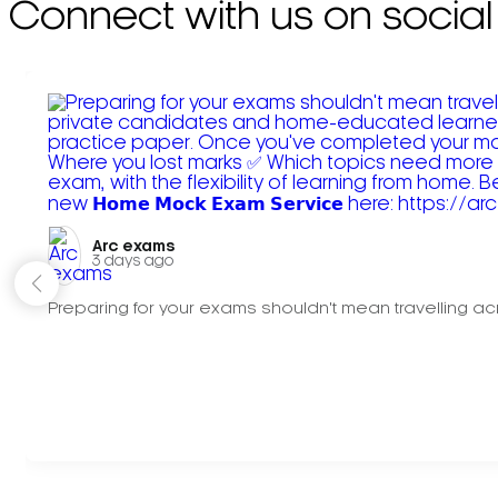
Connect with us on social
Arc exams️
3 days ago
Preparing for your exams shouldn't mean travelling acr