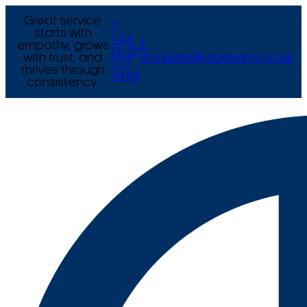
Great service
T
starts with
+44
empathy, grows
E
(0) 121
with trust, and
enquiries@arcexams.co.uk
777
thrives through
9444
consistency.