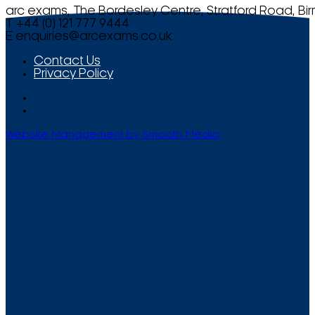
arc exams, The Bordesley Centre, Stratford Road, Bi
T +44 (0) 121 777 9444
E
enquiries@arcexams.co.uk
Contact Us
Privacy Policy
Website Management by Smooth Media