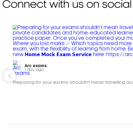
Connect with us on social
Arc exams️
1 day ago
Preparing for your exams shouldn't mean travelling acr