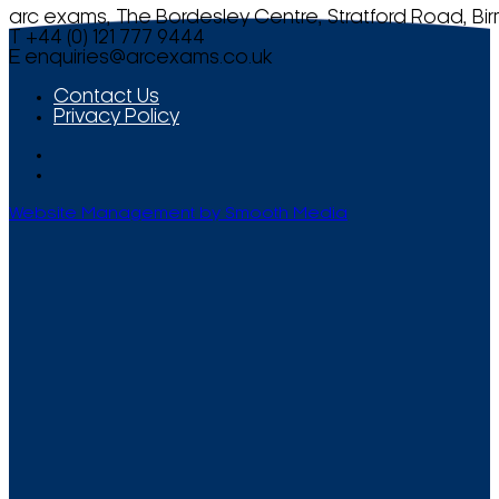
arc exams, The Bordesley Centre, Stratford Road, Bi
T +44 (0) 121 777 9444
E
enquiries@arcexams.co.uk
Contact Us
Privacy Policy
Website Management by Smooth Media