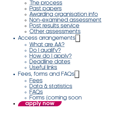
The process
Past papers
Awarding organisation info
Non-examined assessment
Post results service
Other assessments
Access arrangements
What are AA?
Do I qualify?
How do I apply?
Deadline dates
Useful links
Fees, forms and FAQs
Fees
Data & statistics
FAQs
Forms (coming soon
apply now