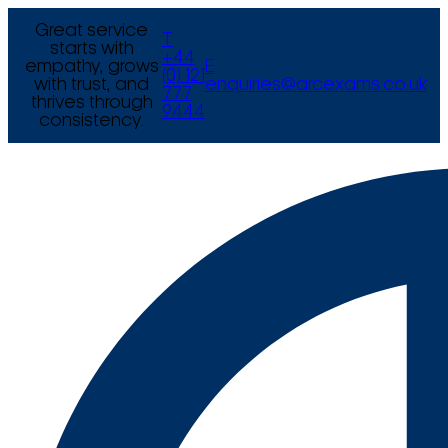
Great service
T
starts with
+44
empathy, grows
E
(0) 121
with trust, and
enquiries@arcexams.co.uk
777
thrives through
9444
consistency.