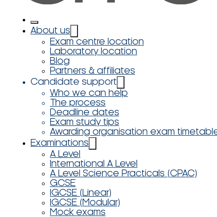
About us
Exam centre location
Laboratory location
Blog
Partners & affiliates
Candidate support
Who we can help
The process
Deadline dates
Exam study tips
Awarding organisation exam timetabl
Examinations
A Level
International A Level
A Level Science Practicals (CPAC)
GCSE
IGCSE (Linear)
IGCSE (Modular)
Mock exams