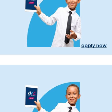
apply now