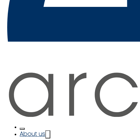
About us