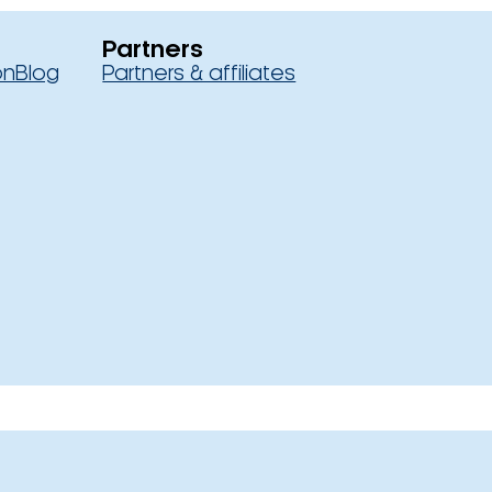
Partners
on
Blog
Partners & affiliates