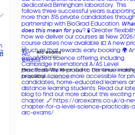
Arc exams️
3 days ago
𝗠𝗼𝗿𝗲 𝗳𝗹𝗲𝘅𝗶𝗯𝗶𝗹𝗶𝘁𝘆. 𝗠𝗼𝗿𝗲 𝗰𝗵𝗼𝗶𝗰𝗲. 𝗧𝗵𝗲 𝘀𝗮𝗺𝗲 𝗰𝗼𝗺𝗺𝗶
𝘁𝗼 𝗾𝘂𝗮𝗹𝗶𝘁𝘆!
Read more