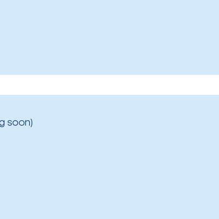
g soon)