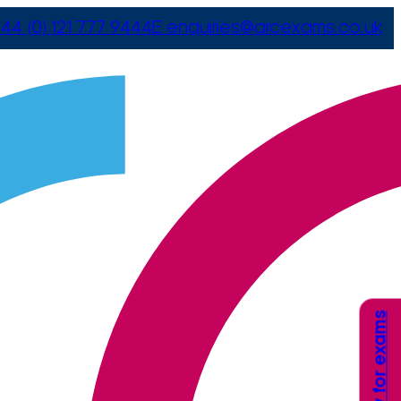
44 (0) 121 777 9444
E
enquiries@arcexams.co.uk
Apply for exams