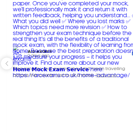
Arc exams️
2 days ago
Preparing for your exams shouldn't mean travelling
across the country just to sit a mock.
Read more