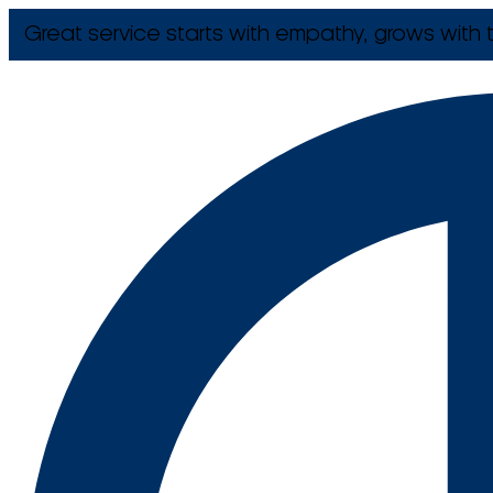
Great service starts with empathy, grows with t