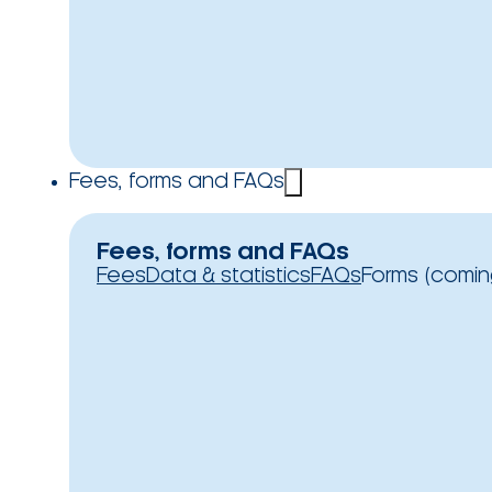
Fees, forms and FAQs
Fees, forms and FAQs
Fees
Data & statistics
FAQs
Forms (comin