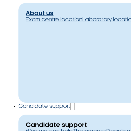
About us
Exam centre location
Laboratory locati
Candidate support
Candidate support