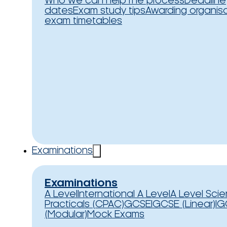
Who we can help
The process
Deadline
dates
Exam study tips
Awarding organis
exam timetables
Examinations
Examinations
A Level
International A Level
A Level Sci
Practicals (CPAC)
GCSE
IGCSE (Linear)
IG
(Modular)
Mock Exams