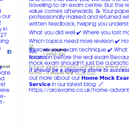
Arc exams️
1 week ago
𝗺𝗲𝗻𝘁
A mock exam shouldn't just tell you where you
today – 𝘪𝘵 𝘴𝘩𝘰𝘶𝘭𝘥 𝘩𝘦𝘭𝘱
Read more