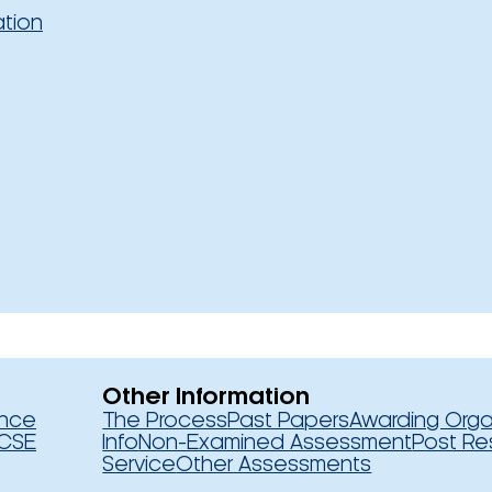
ation
Other Information
ence
The Process
Past Papers
Awarding Orga
CSE
Info
Non-Examined Assessment
Post Re
Service
Other Assessments