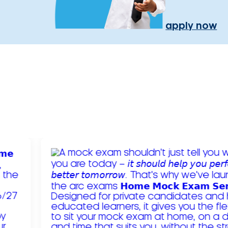
apply now