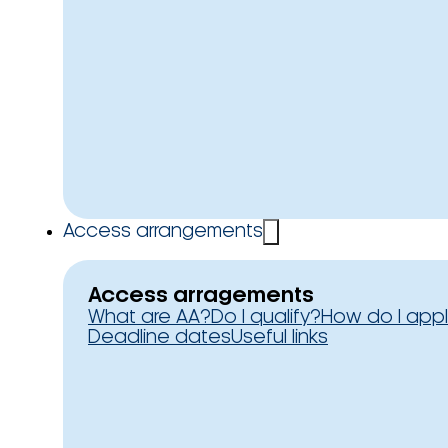
Access arrangements
Access arragements
What are AA?
Do I qualify?
How do I app
Deadline dates
Useful links