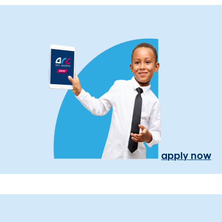
apply now