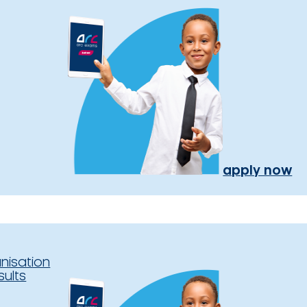
apply now
nisation
sults