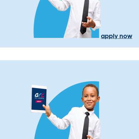
apply now