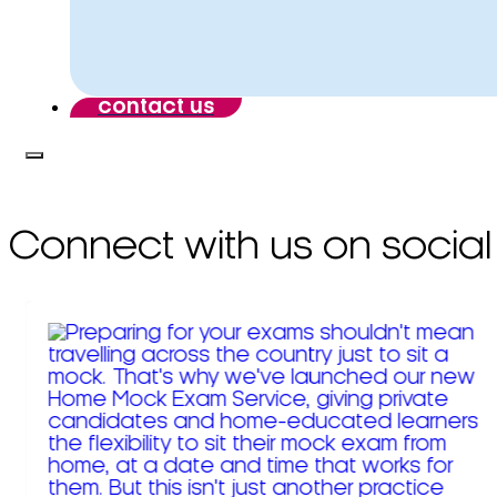
contact us
Connect with us on social