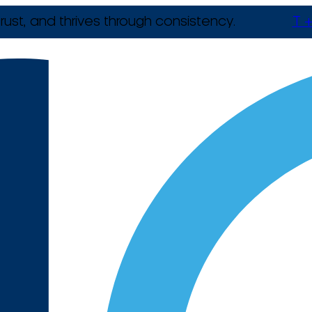
rust, and thrives through consistency.
T +