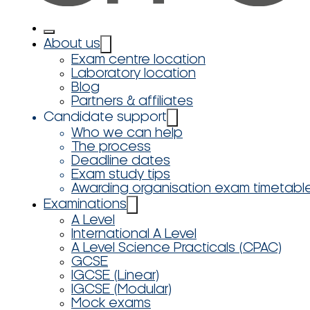
About us
Exam centre location
Laboratory location
Blog
Partners & affiliates
Candidate support
Who we can help
The process
Deadline dates
Exam study tips
Awarding organisation exam timetabl
Examinations
A Level
International A Level
A Level Science Practicals (CPAC)
GCSE
IGCSE (Linear)
IGCSE (Modular)
Mock exams