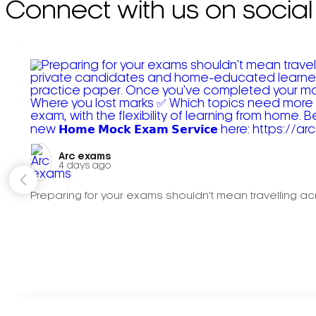
Connect with us on social
Arc exams️
4 days ago
Preparing for your exams shouldn't mean travelling acr