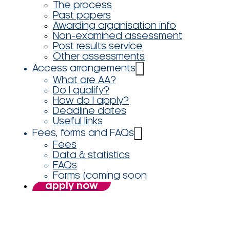
The process
Past papers
Awarding organisation info
Non-examined assessment
Post results service
Other assessments
Access arrangements
What are AA?
Do I qualify?
How do I apply?
Deadline dates
Useful links
Fees, forms and FAQs
Fees
Data & statistics
FAQs
Forms (coming soon
apply now