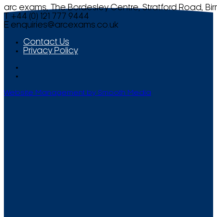
arc exams, The Bordesley Centre, Stratford Road, Bi
T +44 (0) 121 777 9444
E
enquiries@arcexams.co.uk
Contact Us
Privacy Policy
Website Management by Smooth Media