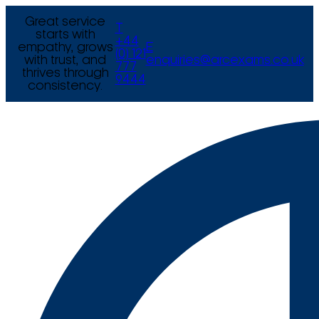
Great service
T
starts with
+44
empathy, grows
E
(0) 121
with trust, and
enquiries@arcexams.co.uk
777
thrives through
9444
consistency.