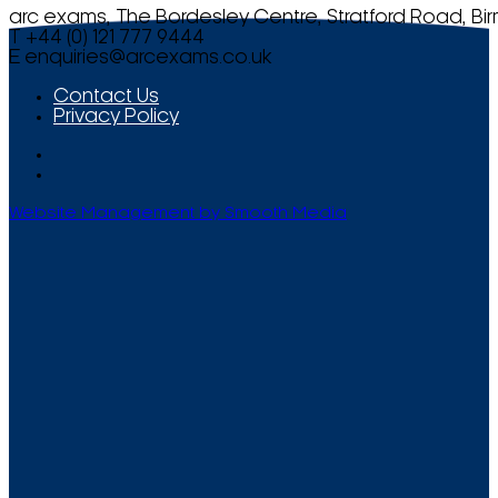
arc exams, The Bordesley Centre, Stratford Road, Bi
T +44 (0) 121 777 9444
E
enquiries@arcexams.co.uk
Contact Us
Privacy Policy
Website Management by Smooth Media