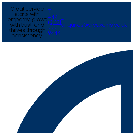
Great service
T
starts with
+44
empathy, grows
E
(0) 121
with trust, and
enquiries@arcexams.co.uk
777
thrives through
9444
consistency.