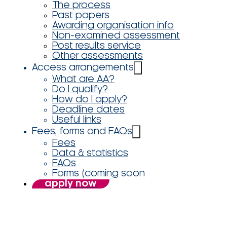
The process
Past papers
Awarding organisation info
Non-examined assessment
Post results service
Other assessments
Access arrangements
What are AA?
Do I qualify?
How do I apply?
Deadline dates
Useful links
Fees, forms and FAQs
Fees
Data & statistics
FAQs
Forms (coming soon
apply now