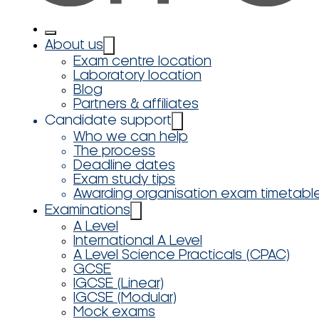
About us
Exam centre location
Laboratory location
Blog
Partners & affiliates
Candidate support
Who we can help
The process
Deadline dates
Exam study tips
Awarding organisation exam timetabl
Examinations
A Level
International A Level
A Level Science Practicals (CPAC)
GCSE
IGCSE (Linear)
IGCSE (Modular)
Mock exams