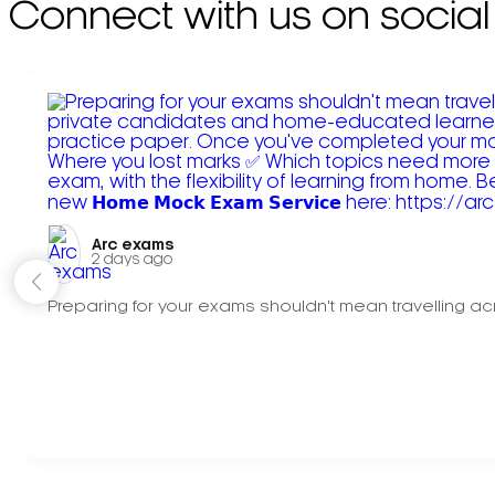
Connect with us on social
Arc exams️
2 days ago
Preparing for your exams shouldn't mean travelling acr