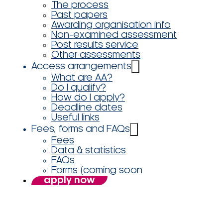
The process
Past papers
Awarding organisation info
Non-examined assessment
Post results service
Other assessments
Access arrangements
What are AA?
Do I qualify?
How do I apply?
Deadline dates
Useful links
Fees, forms and FAQs
Fees
Data & statistics
FAQs
Forms (coming soon
apply now