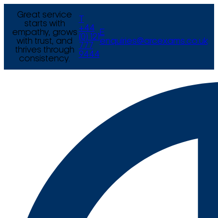
Great service
T
starts with
+44
empathy, grows
E
(0) 121
with trust, and
enquiries@arcexams.co.uk
777
thrives through
9444
consistency.