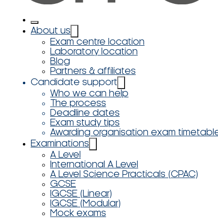
About us
Exam centre location
Laboratory location
Blog
Partners & affiliates
Candidate support
Who we can help
The process
Deadline dates
Exam study tips
Awarding organisation exam timetabl
Examinations
A Level
International A Level
A Level Science Practicals (CPAC)
GCSE
IGCSE (Linear)
IGCSE (Modular)
Mock exams