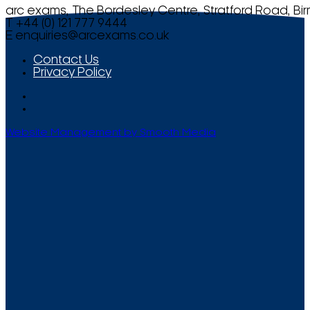
arc exams, The Bordesley Centre, Stratford Road, Bi
T +44 (0) 121 777 9444
E
enquiries@arcexams.co.uk
Contact Us
Privacy Policy
Website Management by Smooth Media