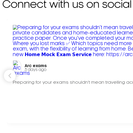
Connect with us on social
Arc exams️
3 days ago
Preparing for your exams shouldn't mean travelling acr