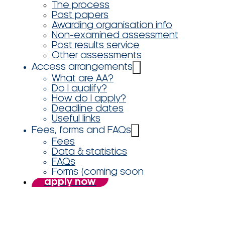
The process
Past papers
Awarding organisation info
Non-examined assessment
Post results service
Other assessments
Access arrangements
What are AA?
Do I qualify?
How do I apply?
Deadline dates
Useful links
Fees, forms and FAQs
Fees
Data & statistics
FAQs
Forms (coming soon
apply now