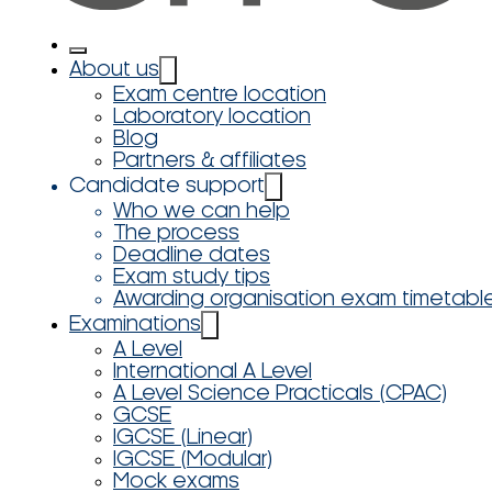
About us
Exam centre location
Laboratory location
Blog
Partners & affiliates
Candidate support
Who we can help
The process
Deadline dates
Exam study tips
Awarding organisation exam timetabl
Examinations
A Level
International A Level
A Level Science Practicals (CPAC)
GCSE
IGCSE (Linear)
IGCSE (Modular)
Mock exams