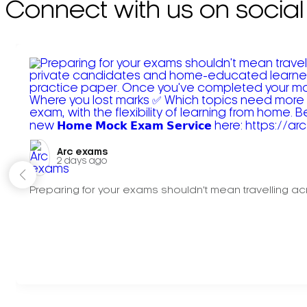
Connect with us on social
Arc exams️
2 days ago
Preparing for your exams shouldn't mean travelling acr