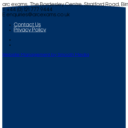
arc exams, The Bordesley Centre, Stratford Road, Bi
T +44 (0) 121 777 9444
E
enquiries@arcexams.co.uk
Contact Us
Privacy Policy
Website Management by Smooth Media