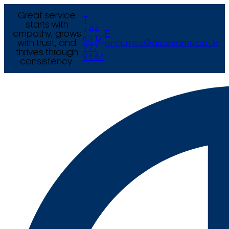
Great service
T
starts with
+44
empathy, grows
E
(0) 121
with trust, and
enquiries@arcexams.co.uk
777
thrives through
9444
consistency.